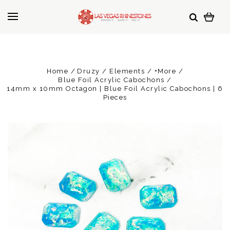
Home
Druzy / Elements / +More
Blue Foil Acrylic Cabochons
14mm x 10mm Octagon | Blue Foil Acrylic Cabochons | 6
Pieces