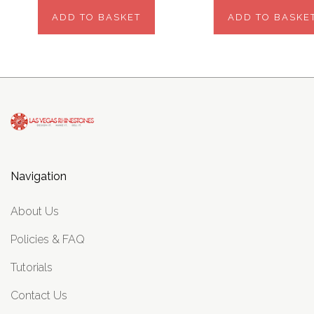
ADD TO BASKET
ADD TO BASKE
Navigation
About Us
Policies & FAQ
Tutorials
Contact Us