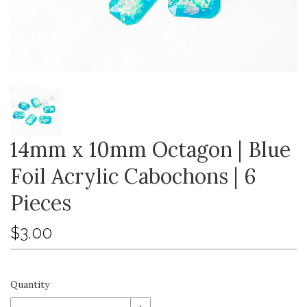
14mm x 10mm Octagon | Blue
Foil Acrylic Cabochons | 6
Pieces
$3.00
Quantity