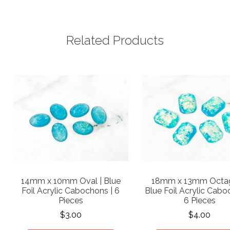
Related Products
14mm x 10mm Oval | Blue
18mm x 13mm Octag
Foil Acrylic Cabochons | 6
Blue Foil Acrylic Cabo
Pieces
6 Pieces
$3.00
$4.00