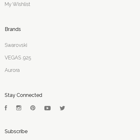
My Wishlist
Brands
Swarovski
VEGAS .925
Aurora
Stay Connected
Facebook
Instagram
Pinterest
YouTube
Twitter
Subscribe