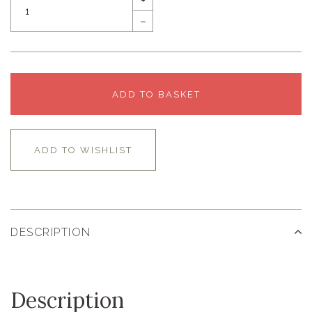
+
–
ADD TO BASKET
ADD TO WISHLIST
DESCRIPTION
Description