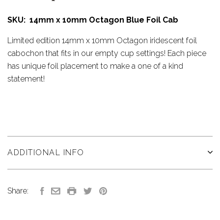
SKU: 14mm x 10mm Octagon Blue Foil Cab
Limited edition 14mm x 10mm Octagon iridescent foil
cabochon that fits in our empty cup settings! Each piece
has unique foil placement to make a one of a kind
statement!
ADDITIONAL INFO
Share: