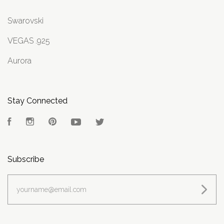
Swarovski
VEGAS .925
Aurora
Stay Connected
Facebook
Instagram
Pinterest
YouTube
Twitter
Subscribe
yourname@email.com