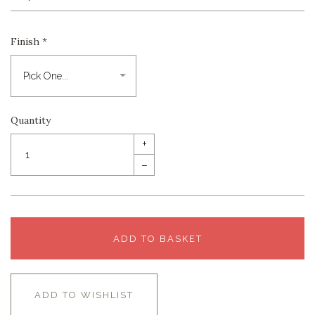
Finish
*
Quantity
+
–
ADD TO BASKET
ADD TO WISHLIST