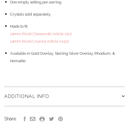
One empty setting per earring
Crystals sold separately
Made to fit:
14mm Rivoli | Swarovski Article 1122
14mm Rivoli | Aurora Article A1122
Available in Gold Overlay, Sterling Silver Overlay, Rhodium, &
Hematite
ADDITIONAL INFO
Share: