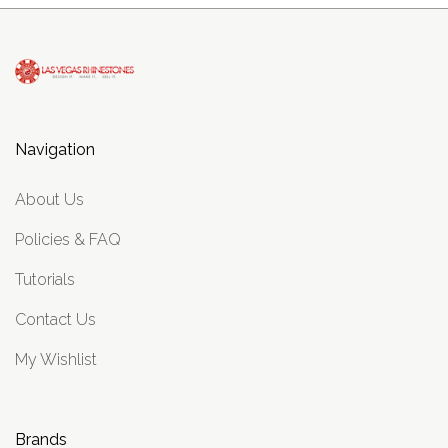
Navigation
About Us
Policies & FAQ
Tutorials
Contact Us
My Wishlist
Brands