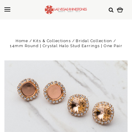
Home
Kits & Collections
Bridal Collection
14mm Round | Crystal Halo Stud Earrings | One Pair