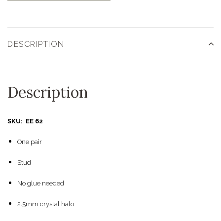
DESCRIPTION
Description
SKU: EE 62
One pair
Stud
No glue needed
2.5mm crystal halo