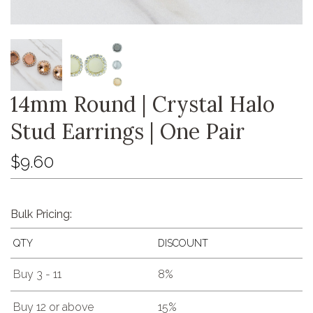
14mm Round | Crystal Halo
Stud Earrings | One Pair
$9.60
Bulk Pricing:
QTY
DISCOUNT
Buy 3 - 11
8%
Buy 12 or above
15%