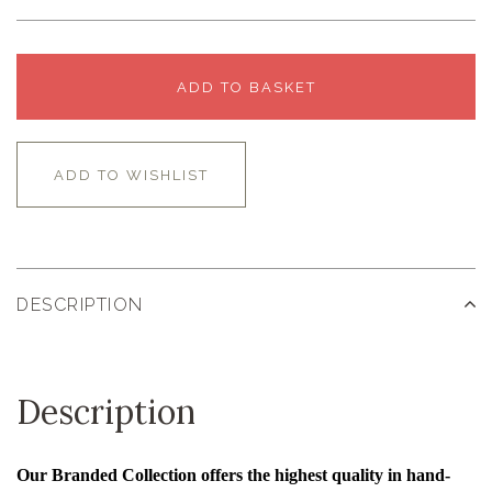
ADD TO BASKET
ADD TO WISHLIST
DESCRIPTION
Description
Our Branded Collection offers the highest quality in hand-