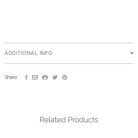
ADDITIONAL INFO
Share:
Related Products