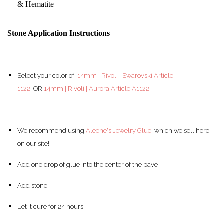
& Hematite
Stone Application Instructions
Select your color of
14mm | Rivoli | Swarovski Article
1122
OR
14mm | Rivoli | Aurora Article A1122
We recommend using
Aleene's Jewelry Glue
, which we sell here
on our site!
Add one drop of glue into the center of the pav
é
Add stone
Let it cure for 24 hours