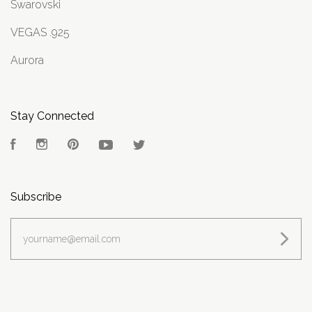
Swarovski
VEGAS .925
Aurora
Stay Connected
Facebook
Instagram
Pinterest
YouTube
Twitter
Subscribe
yourname@email.com