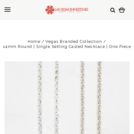
Home
Vegas Branded Collection
14mm Round | Single Setting Casted Necklace | One Piece