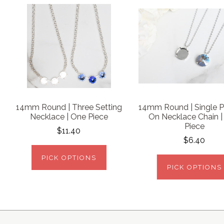
14mm Round | Three Setting
14mm Round | Single 
Necklace | One Piece
On Necklace Chain 
Piece
$11.40
$6.40
PICK OPTIONS
PICK OPTIONS