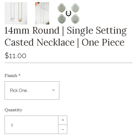
14mm Round | Single Setting
Casted Necklace | One Piece
$11.00
Finish
*
Quantity
+
–