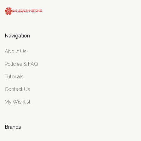
Navigation
About Us
Policies & FAQ
Tutorials
Contact Us
My Wishlist
Brands