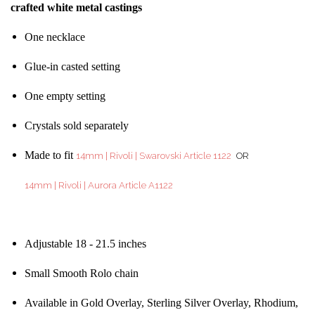
crafted white metal castings
One necklace
Glue-in casted setting
One empty setting
Crystals sold separately
Made to fit
14mm | Rivoli | Swarovski Article 1122
OR
14mm | Rivoli | Aurora Article A1122
Adjustable 18 - 21.5 inches
Small Smooth Rolo chain
Available in Gold Overlay, Sterling Silver Overlay, Rhodium,