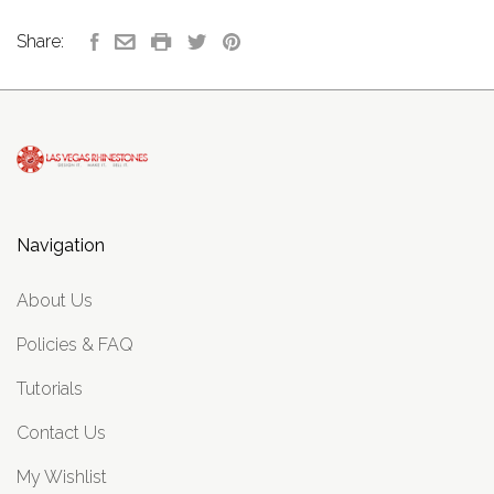
Share:
Navigation
About Us
Policies & FAQ
Tutorials
Contact Us
My Wishlist