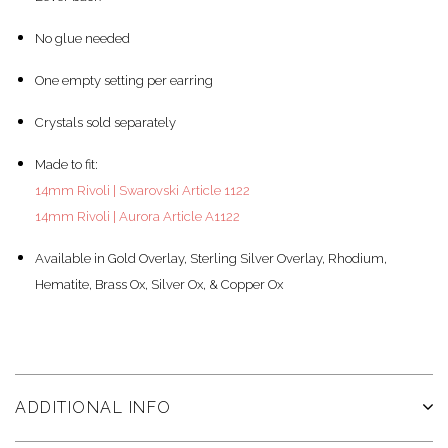
No glue needed
One empty setting per earring
Crystals sold separately
Made to fit:
14mm Rivoli | Swarovski Article 1122
14mm Rivoli | Aurora Article A1122
Available in Gold Overlay, Sterling Silver Overlay, Rhodium,
Hematite, Brass Ox, Silver Ox, & Copper Ox
ADDITIONAL INFO