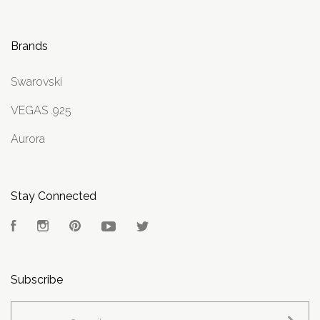
Brands
Swarovski
VEGAS .925
Aurora
Stay Connected
Facebook
Instagram
Pinterest
YouTube
Twitter
Subscribe
yourname@email.com