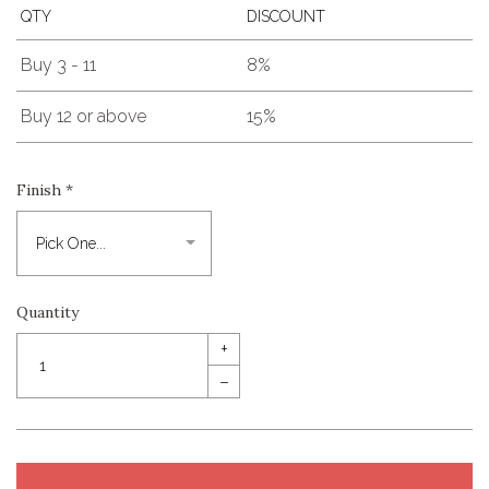
QTY
DISCOUNT
Buy 3 - 11
8%
Buy 12 or above
15%
Finish
*
Quantity
+
–