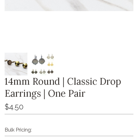
14mm Round | Classic Drop
Earrings | One Pair
$4.50
Bulk Pricing: