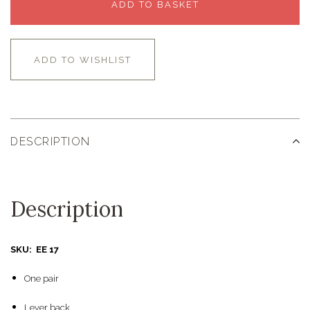
ADD TO BASKET
ADD TO WISHLIST
DESCRIPTION
Description
SKU: EE 17
One pair
Lever back