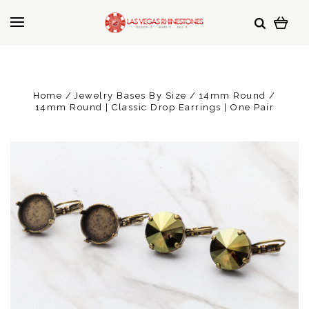
Home
Jewelry Bases By Size
14mm Round
14mm Round | Classic Drop Earrings | One Pair