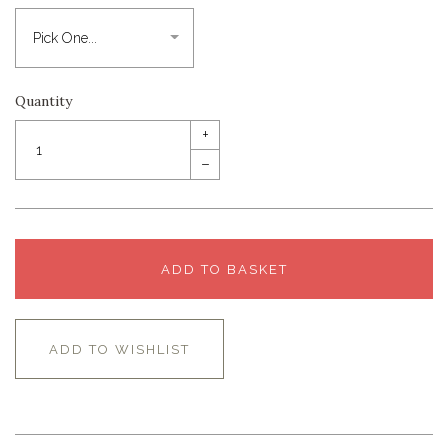
Quantity
+
–
ADD TO BASKET
ADD TO WISHLIST