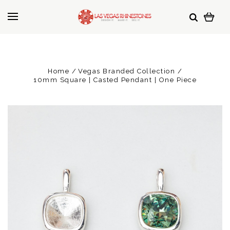
Home
Vegas Branded Collection
10mm Square | Casted Pendant | One Piece