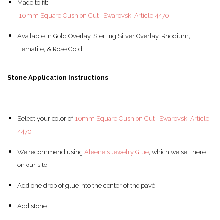
Made to fit:
10mm Square Cushion Cut | Swarovski Article 4470
Available in Gold Overlay, Sterling Silver Overlay, Rhodium,
Hematite, & Rose Gold
Stone Application Instructions
Select your color of
10mm Square Cushion Cut | Swarovski Article
4470
We recommend using
Aleene's Jewelry Glue
, which we sell here
on our site!
Add one drop of glue into the center of the pav
é
Add stone