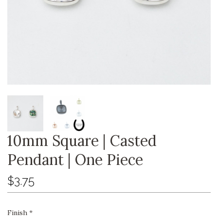
10mm Square | Casted
Pendant | One Piece
$3.75
Finish
*