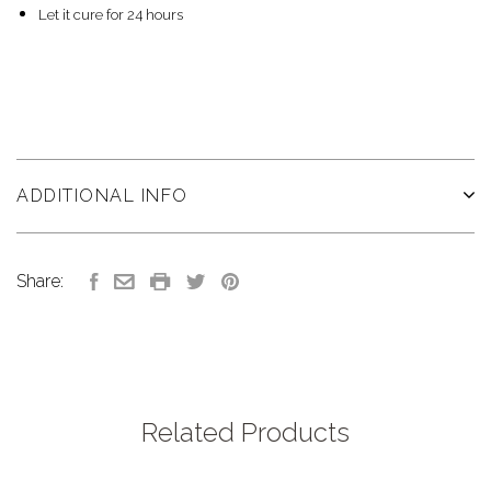
Let it cure for 24 hours
ADDITIONAL INFO
Share:
Related Products