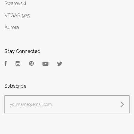
Swarovski
VEGAS .925
Aurora
Stay Connected
Facebook
Instagram
Pinterest
YouTube
Twitter
Subscribe
yourname@email.com