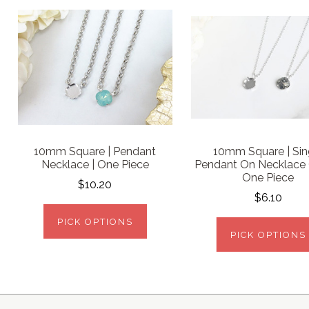
10mm Square | Pendant
10mm Square | Sin
Necklace | One Piece
Pendant On Necklace 
One Piece
$10.20
$6.10
PICK OPTIONS
PICK OPTIONS