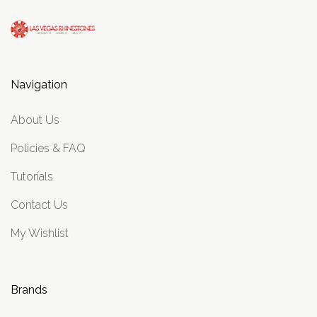
Navigation
About Us
Policies & FAQ
Tutorials
Contact Us
My Wishlist
Brands