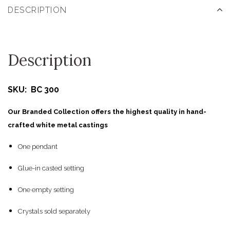
DESCRIPTION
Description
SKU: BC 300
Our Branded Collection offers the highest quality in hand-
crafted white metal castings
One pendant
Glue-in casted setting
One empty setting
Crystals sold separately