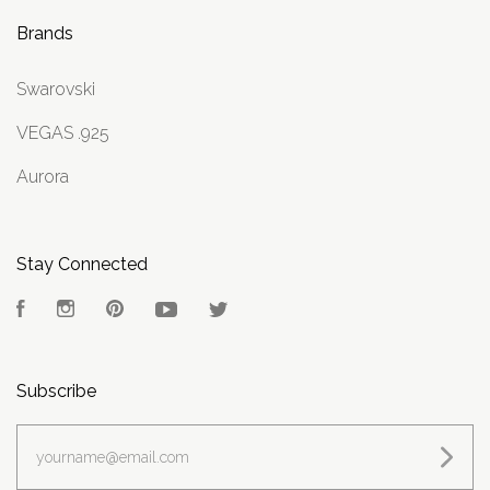
Brands
Swarovski
VEGAS .925
Aurora
Stay Connected
Facebook
Instagram
Pinterest
YouTube
Twitter
Subscribe
yourname@email.com