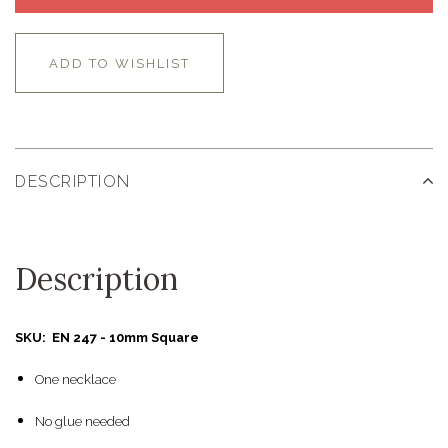
ADD TO WISHLIST
DESCRIPTION
Description
SKU: EN 247 - 10mm Square
One necklace
No glue needed