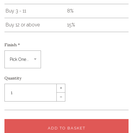
Buy 3 - 11
8%
Buy 12 or above
15%
Finish
*
Quantity
+
–
ADD TO BASKET