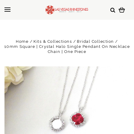
Home
Kits & Collections
Bridal Collection
10mm Square | Crystal Halo Single Pendant On Necklace
Chain | One Piece