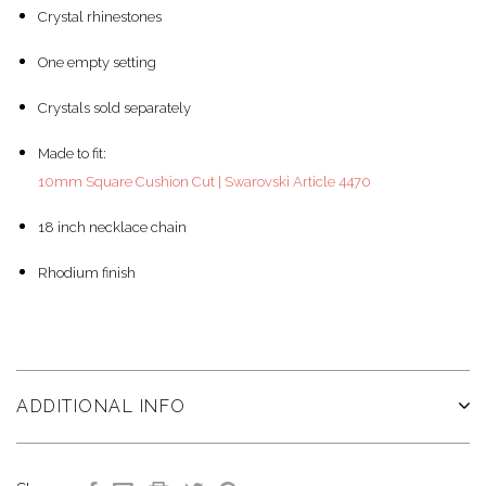
Crystal rhinestones
One empty setting
Crystals sold separately
Made to fit:
10mm Square Cushion Cut | Swarovski Article 4470
18 inch necklace chain
Rhodium finish
ADDITIONAL INFO