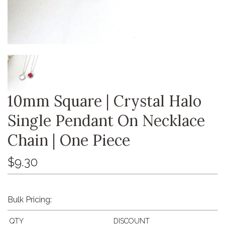
10mm Square | Crystal Halo
Single Pendant On Necklace
Chain | One Piece
$9.30
Bulk Pricing:
QTY
DISCOUNT