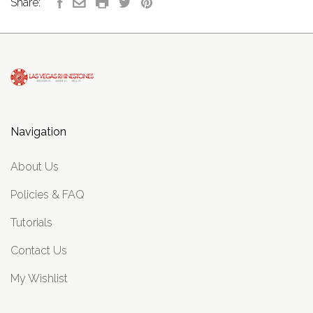
Share:
Navigation
About Us
Policies & FAQ
Tutorials
Contact Us
My Wishlist