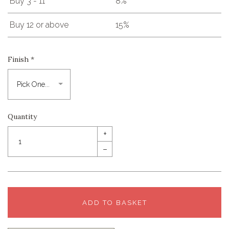
Buy 3 - 11
8%
Buy 12 or above
15%
Finish
*
Quantity
+
–
ADD TO BASKET