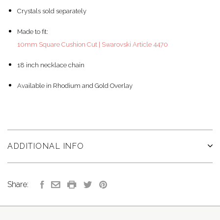
Crystals sold separately
Made to fit:
10mm Square Cushion Cut | Swarovski Article 4470
18 inch necklace chain
Available in Rhodium and Gold Overlay
ADDITIONAL INFO
Share: