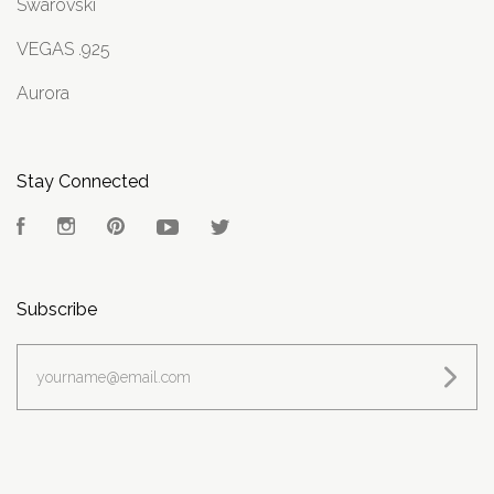
Swarovski
VEGAS .925
Aurora
Stay Connected
Facebook
Instagram
Pinterest
YouTube
Twitter
Subscribe
yourname@email.com