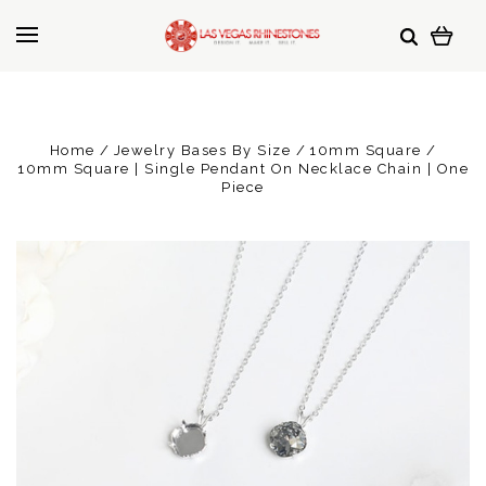
Home
Jewelry Bases By Size
10mm Square
10mm Square | Single Pendant On Necklace Chain | One
Piece