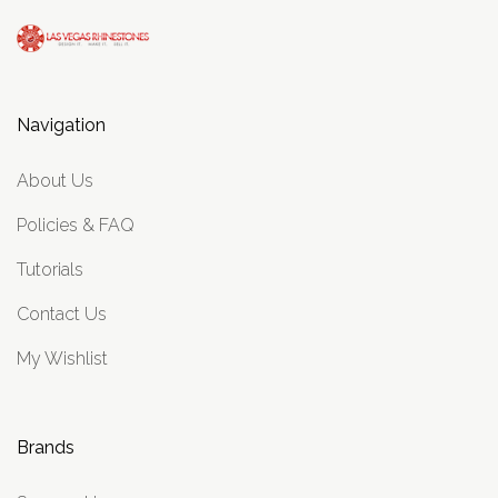
Navigation
About Us
Policies & FAQ
Tutorials
Contact Us
My Wishlist
Brands