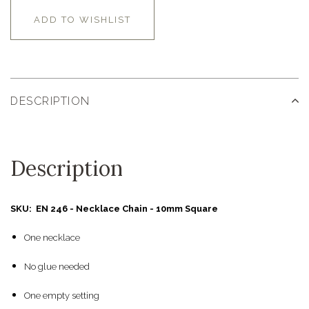
ADD TO WISHLIST
DESCRIPTION
Description
SKU: EN 246 - Necklace Chain - 10mm Square
One necklace
No glue needed
One empty setting