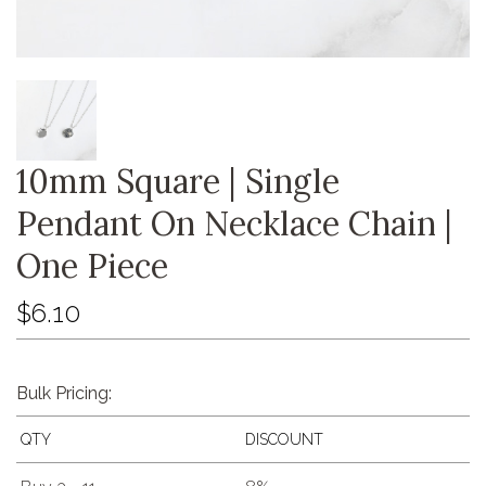
10mm Square | Single
Pendant On Necklace Chain |
One Piece
$6.10
Bulk Pricing:
QTY
DISCOUNT