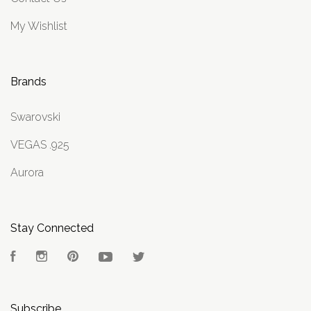
My Wishlist
Brands
Swarovski
VEGAS .925
Aurora
Stay Connected
Facebook
Instagram
Pinterest
YouTube
Twitter
Subscribe