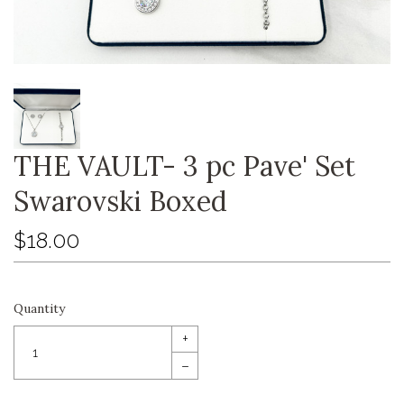
THE VAULT- 3 pc Pave' Set
Swarovski Boxed
$18.00
Quantity
+
–