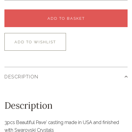
ADD TO BASKET
ADD TO WISHLIST
DESCRIPTION
Description
3pcs Beautiful Pave' casting made in USA and finished
with Swarovski Crystals