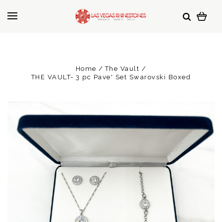
Home
The Vault
THE VAULT- 3 pc Pave' Set Swarovski Boxed