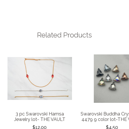
Related Products
3 pc Swarovski Hamsa
Swarovski Buddha Crys
Jewelry lot- THE VAULT
4479 9 color lot-THE
$12.00
$4.50