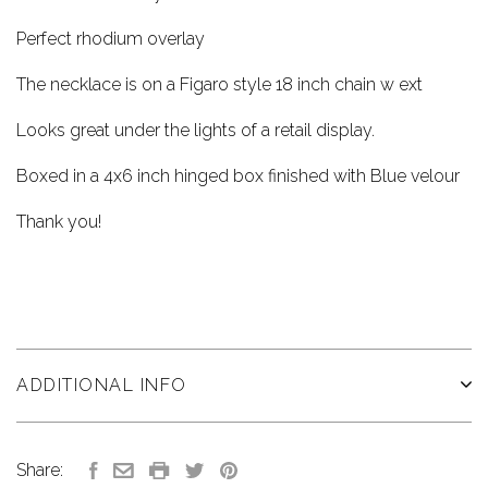
Perfect rhodium overlay
The necklace is on a Figaro style 18 inch chain w ext
Looks great under the lights of a retail display.
Boxed in a 4x6 inch hinged box finished with Blue velour
Thank you!
ADDITIONAL INFO
Share: