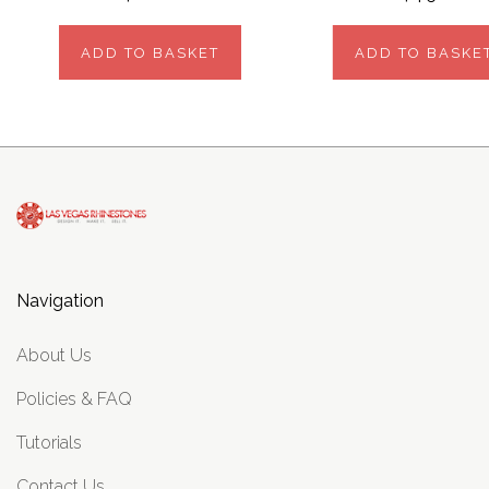
ADD TO BASKET
ADD TO BASKE
Navigation
About Us
Policies & FAQ
Tutorials
Contact Us