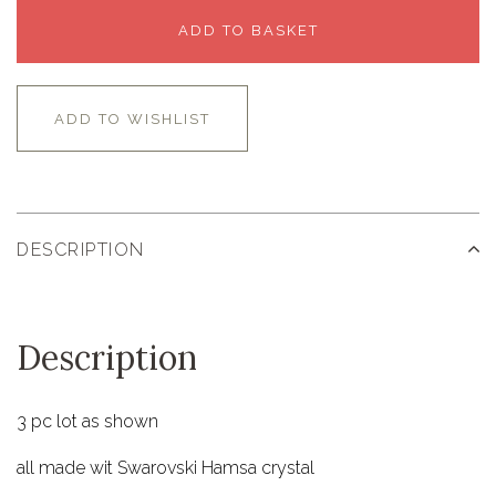
ADD TO BASKET
ADD TO WISHLIST
DESCRIPTION
Description
3 pc lot as shown
all made wit Swarovski Hamsa crystal