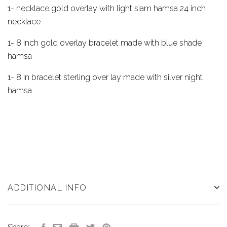
1- necklace gold overlay with light siam hamsa 24 inch
necklace
1- 8 inch gold overlay bracelet made with blue shade
hamsa
1- 8 in bracelet sterling over lay made with silver night
hamsa
ADDITIONAL INFO