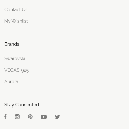
Contact Us
My Wishlist
Brands
Swarovski
VEGAS .925
Aurora
Stay Connected
Facebook
Instagram
Pinterest
YouTube
Twitter