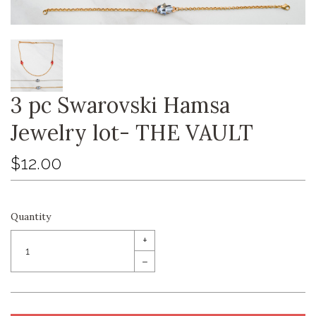
3 pc Swarovski Hamsa
Jewelry lot- THE VAULT
$12.00
Quantity
+
–