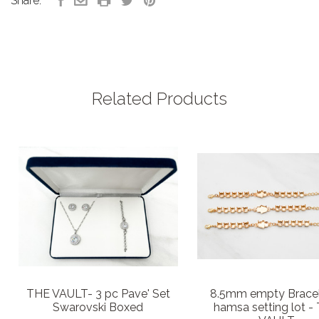
Share:
Related Products
THE VAULT- 3 pc Pave' Set
8.5mm empty Brace
Swarovski Boxed
hamsa setting lot -