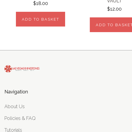
VAULT
$18.00
$12.00
ADD TO BASKET
ADD TO BASKE
Navigation
About Us
Policies & FAQ
Tutorials