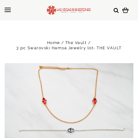
Home
The Vault
3 pc Swarovski Hamsa Jewelry lot- THE VAULT