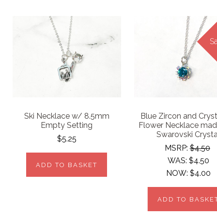
Sa
Ski Necklace w/ 8.5mm
Blue Zircon and Crys
Empty Setting
Flower Necklace mad
Swarovski Crysta
$5.25
MSRP:
$4.50
WAS:
$4.50
ADD TO BASKET
NOW:
$4.00
ADD TO BASKE