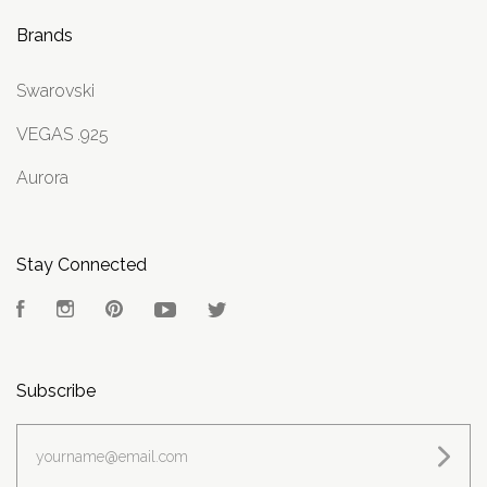
Brands
Swarovski
VEGAS .925
Aurora
Stay Connected
Facebook
Instagram
Pinterest
YouTube
Twitter
Subscribe
yourname@email.com