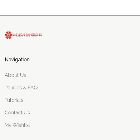
Navigation
About Us
Policies & FAQ
Tutorials
Contact Us
My Wishlist