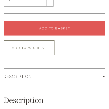
–
ADD TO BASKET
ADD TO WISHLIST
DESCRIPTION
Description