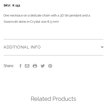
SKU: K 151
One necklace on a delicate chain with a 3D Ski pendant and a
Swarovski stone in Crystal size 8.5 mm
ADDITIONAL INFO
Share:
Related Products