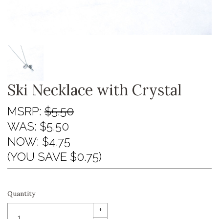
Ski Necklace with Crystal
MSRP:
$5.50
WAS:
$5.50
NOW:
$4.75
(YOU SAVE $0.75)
Quantity
+