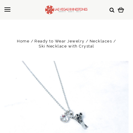
Home
Ready to Wear Jewelry
Necklaces
Ski Necklace with Crystal