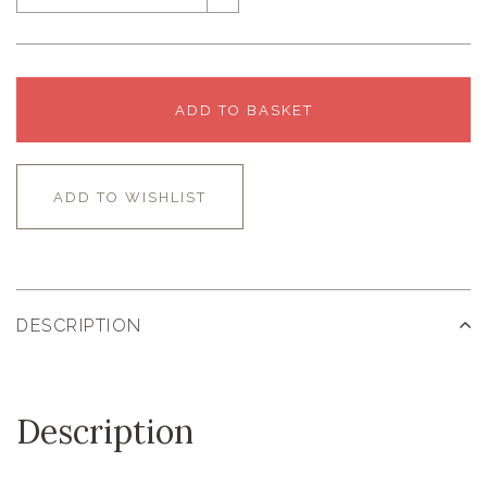
ADD TO BASKET
ADD TO WISHLIST
DESCRIPTION
Description