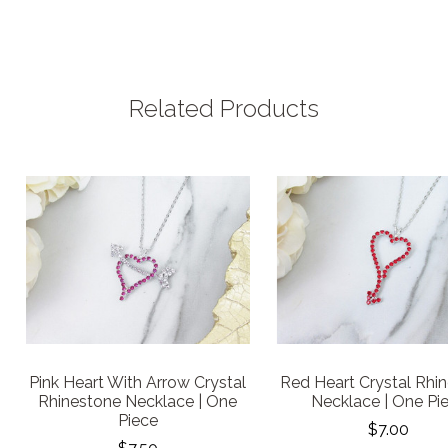
Related Products
Pink Heart With Arrow Crystal
Red Heart Crystal Rhi
Rhinestone Necklace | One
Necklace | One Pi
Piece
$7.00