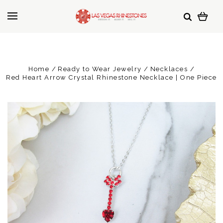
Home
Ready to Wear Jewelry
Necklaces
Red Heart Arrow Crystal Rhinestone Necklace | One Piece