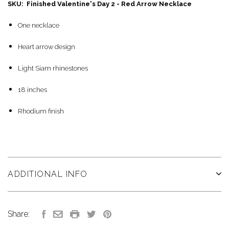
SKU: Finished Valentine's Day 2 - Red Arrow Necklace
One necklace
Heart arrow design
Light Siam rhinestones
18 inches
Rhodium finish
ADDITIONAL INFO
Share: