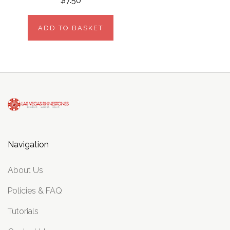
$7.50
ADD TO BASKET
Navigation
About Us
Policies & FAQ
Tutorials