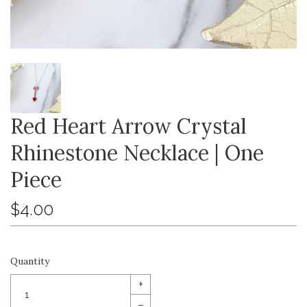
Red Heart Arrow Crystal
Rhinestone Necklace | One
Piece
$4.00
Quantity
+
–