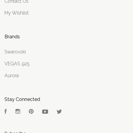
Contact Us
My Wishlist
Brands
Swarovski
VEGAS .925
Aurora
Stay Connected
Facebook
Instagram
Pinterest
YouTube
Twitter