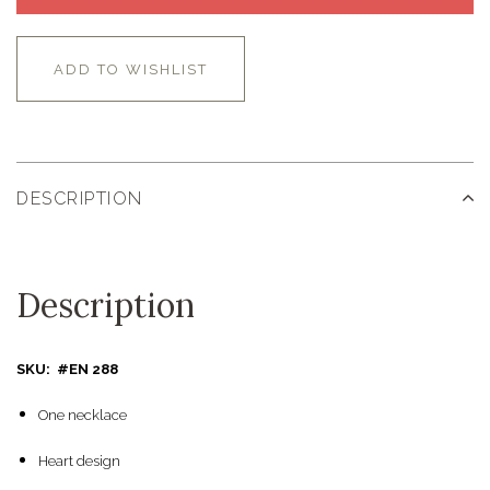
ADD TO WISHLIST
DESCRIPTION
Description
SKU: #EN 288
One necklace
Heart design