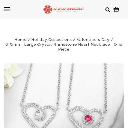
Home
Holiday Collections
Valentine's Day
8.5mm | Large Crystal Rhinestone Heart Necklace | One
Piece