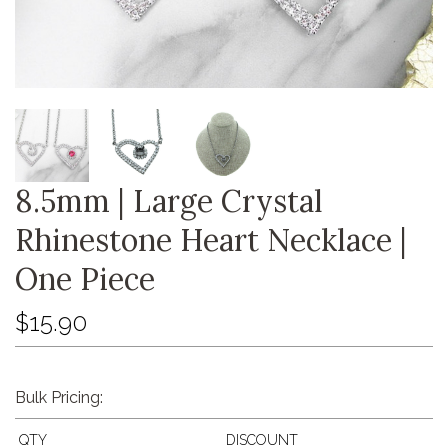
8.5mm | Large Crystal
Rhinestone Heart Necklace |
One Piece
$15.90
Bulk Pricing:
QTY
DISCOUNT