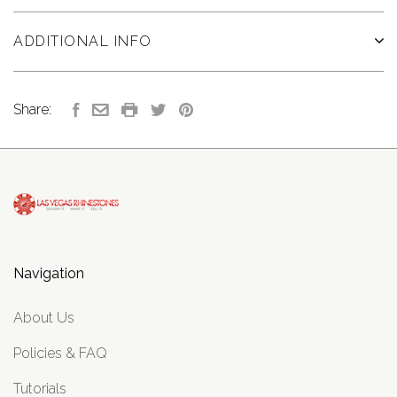
ADDITIONAL INFO
Share:
Navigation
About Us
Policies & FAQ
Tutorials