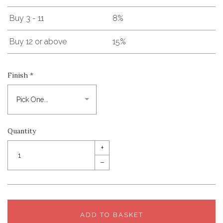
Buy 3 - 11
8%
Buy 12 or above
15%
Finish
*
Quantity
+
–
ADD TO BASKET