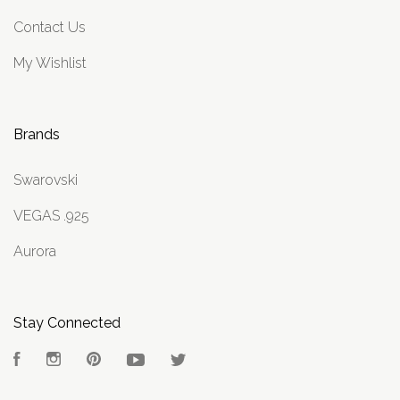
Contact Us
My Wishlist
Brands
Swarovski
VEGAS .925
Aurora
Stay Connected
Facebook
Instagram
Pinterest
YouTube
Twitter