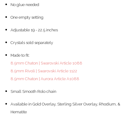
No glue needed
One empty setting
Adjustable 19 - 22.5 inches
Crystals sold separately
Made to fit:
8.5mm Chaton | Swarovski Article 1088
8.5mm Rivoli | Swarovski Article 1122
8.5mm Chaton | Aurora Article A1088
Small Smooth Rolo chain
Available in Gold Overlay, Sterling Silver Overlay, Rhodium, &
Hematite