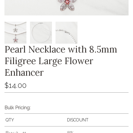
Pearl Necklace with 8.5mm
Filigree Large Flower
Enhancer
$14.00
Bulk Pricing:
QTY
DISCOUNT