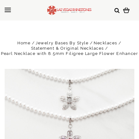
Home
Jewelry Bases By Style
Necklaces
Statement & Original Necklaces
Pearl Necklace with 8.5mm Filigree Large Flower Enhancer