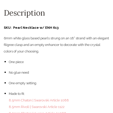
Description
SKU: Pearl Necklace w/ ENH 613
6mm white glass based pearls strung on an 18” strand with an elegant
filigree clasp and an empty enhancer to decorate with the crystal
colors of your choosing.
One piece
No glue need
One empty setting
Made to fit:
8.5mm Chaton | Swarovski Article 1088
8.5mm Rivoli | Swarovski Article 1122