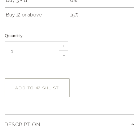
Buy 3 - 11
8%
Buy 12 or above
15%
Quantity
+
–
ADD TO WISHLIST
DESCRIPTION