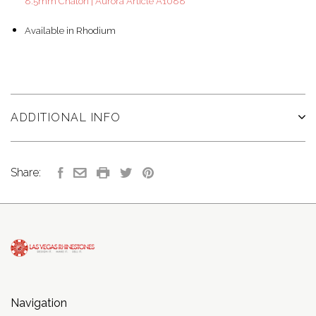
8.5mm Chaton | Aurora Article A1088
Available in Rhodium
ADDITIONAL INFO
Share:
Navigation