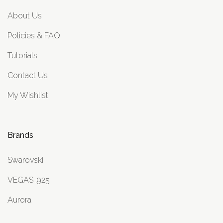
About Us
Policies & FAQ
Tutorials
Contact Us
My Wishlist
Brands
Swarovski
VEGAS .925
Aurora