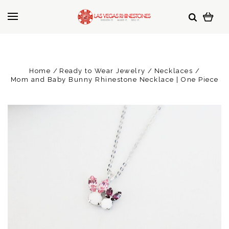
Home
Ready to Wear Jewelry
Necklaces
Mom and Baby Bunny Rhinestone Necklace | One Piece