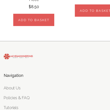
$8.50
ADD TO BASKE
ADD TO BASKET
Navigation
About Us
Policies & FAQ
Tutorials