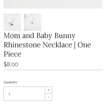
Mom and Baby Bunny
Rhinestone Necklace | One
Piece
$8.00
Quantity
+
–