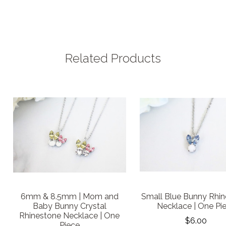
Related Products
6mm & 8.5mm | Mom and
Small Blue Bunny Rhi
Baby Bunny Crystal
Necklace | One Pi
Rhinestone Necklace | One
$6.00
Piece