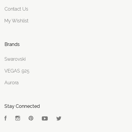
Contact Us
My Wishlist
Brands
Swarovski
VEGAS .925
Aurora
Stay Connected
Facebook
Instagram
Pinterest
YouTube
Twitter