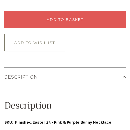
ADD TO BASKET
ADD TO WISHLIST
DESCRIPTION
Description
SKU: Finished Easter 23 - Pink & Purple Bunny Necklace