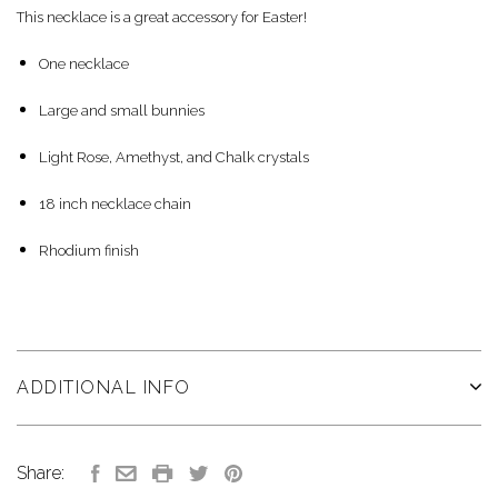
This necklace is a great accessory for Easter!
One necklace
Large and small bunnies
Light Rose, Amethyst, and Chalk crystals
18 inch necklace chain
Rhodium finish
ADDITIONAL INFO
Share: