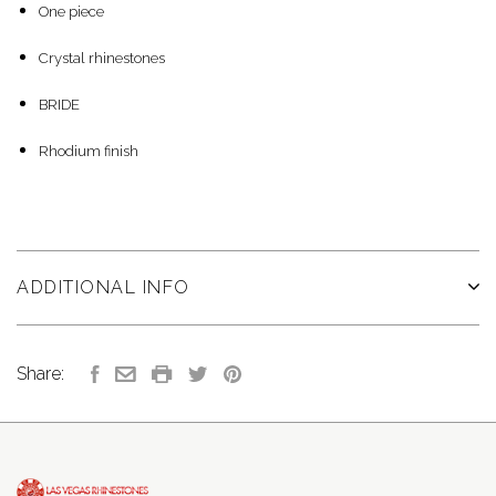
One piece
Crystal rhinestones
BRIDE
Rhodium finish
ADDITIONAL INFO
Share: