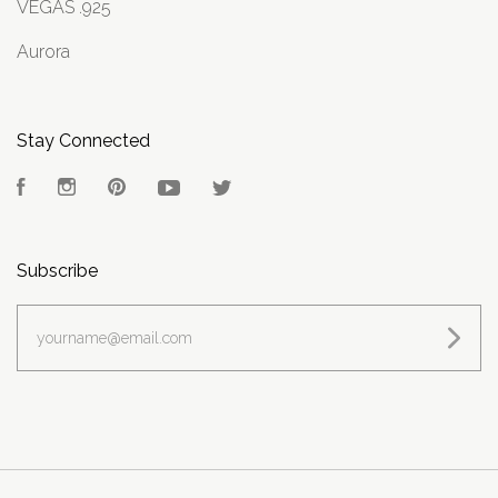
VEGAS .925
Aurora
Stay Connected
Facebook
Instagram
Pinterest
YouTube
Twitter
Subscribe
yourname@email.com