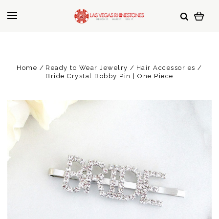
Home
Ready to Wear Jewelry
Hair Accessories
Bride Crystal Bobby Pin | One Piece