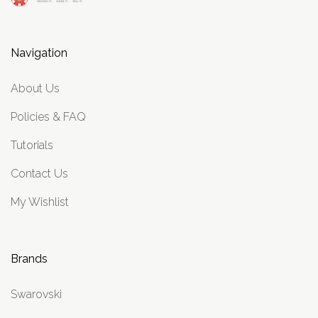
Navigation
About Us
Policies & FAQ
Tutorials
Contact Us
My Wishlist
Brands
Swarovski