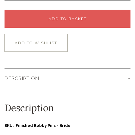
ADD TO BASKET
ADD TO WISHLIST
DESCRIPTION
Description
SKU: Finished Bobby Pins - Bride