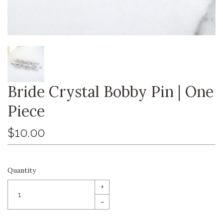
Bride Crystal Bobby Pin | One
Piece
$10.00
Quantity
+
–