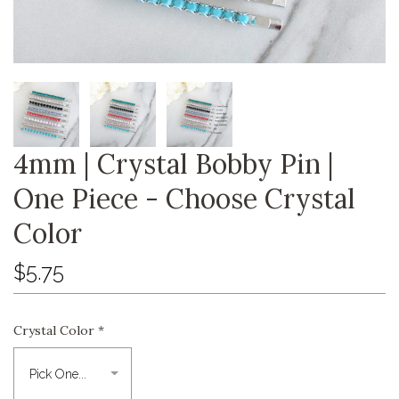
4mm | Crystal Bobby Pin |
One Piece - Choose Crystal
Color
$5.75
Crystal Color
*