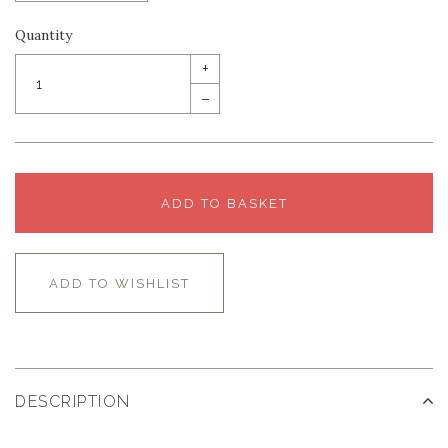
Quantity
+
–
ADD TO BASKET
ADD TO WISHLIST
DESCRIPTION