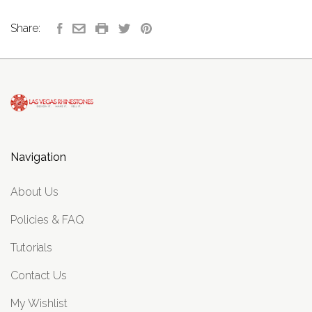
Share:
Navigation
About Us
Policies & FAQ
Tutorials
Contact Us
My Wishlist