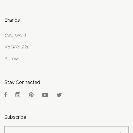
Brands
Swarovski
VEGAS .925
Aurora
Stay Connected
Facebook
Instagram
Pinterest
YouTube
Twitter
Subscribe
yourname@email.com