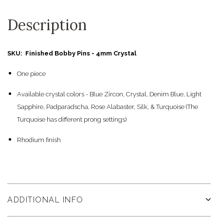
Description
SKU: Finished Bobby Pins - 4mm Crystal
One piece
Available crystal colors - Blue Zircon, Crystal, Denim Blue, Light
Sapphire, Padparadscha, Rose Alabaster, Silk, & Turquoise (The
Turquoise has different prong settings)
Rhodium finish
ADDITIONAL INFO