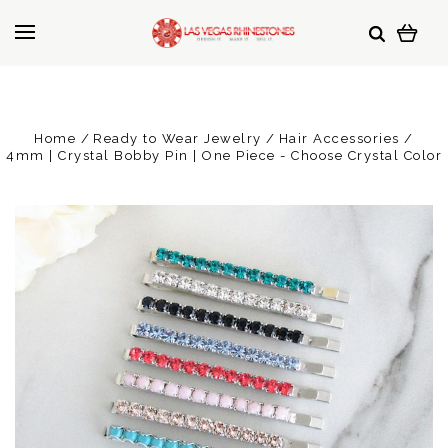
Home
Ready to Wear Jewelry
Hair Accessories
4mm | Crystal Bobby Pin | One Piece - Choose Crystal Color