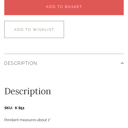
ADD TO BASKET
ADD TO WISHLIST
DESCRIPTION
Description
SKU: K 651
Pendant measures about 1"