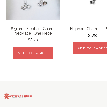
8.5mm | Elephant Charm
Elephant Charm | 2 P
Necklace | One Piece
$1.50
$8.70
ADD TO BASKE
ADD TO BASKET