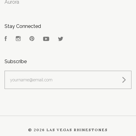
Aurora
Stay Connected
Facebook
Instagram
Pinterest
YouTube
Twitter
Subscribe
yourname@email.com
©
2026 LAS VEGAS RHINESTONES