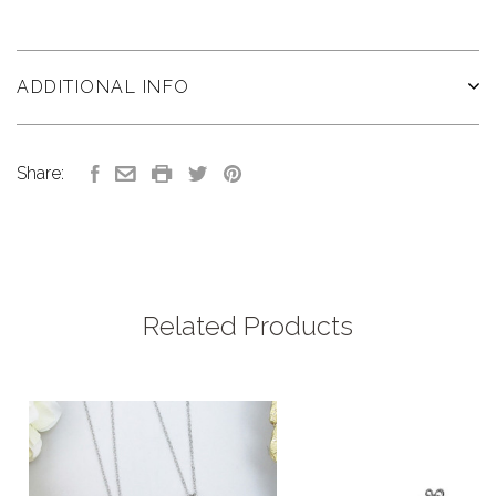
ADDITIONAL INFO
Share:
Related Products