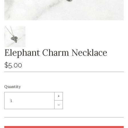
Elephant Charm Necklace
$5.00
Quantity
+
–