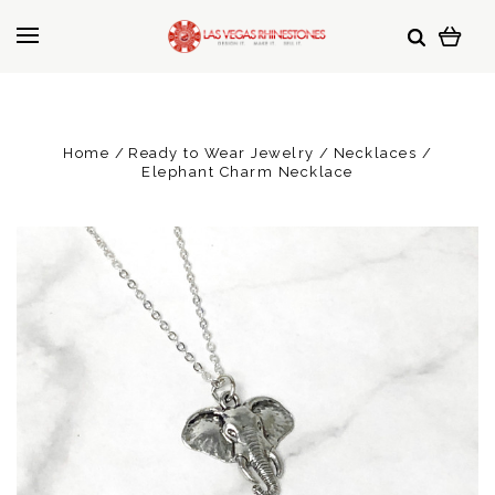
Home
Ready to Wear Jewelry
Necklaces
Elephant Charm Necklace