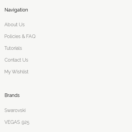
Navigation
About Us
Policies & FAQ
Tutorials
Contact Us
My Wishlist
Brands
Swarovski
VEGAS .925