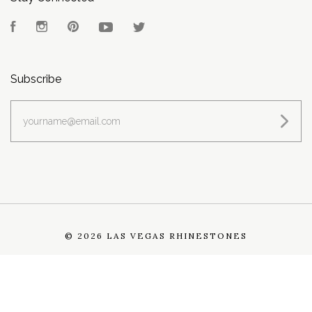
Facebook
Instagram
Pinterest
YouTube
Twitter
Subscribe
yourname@email.com
©
2026 LAS VEGAS RHINESTONES