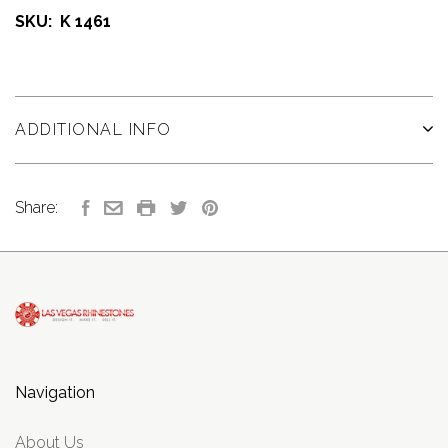
SKU: K 1461
ADDITIONAL INFO
Share:
Navigation
About Us