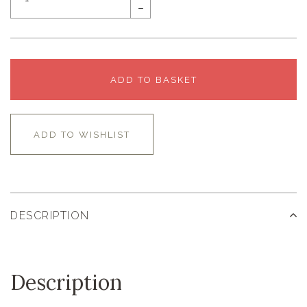
–
ADD TO BASKET
ADD TO WISHLIST
DESCRIPTION
Description