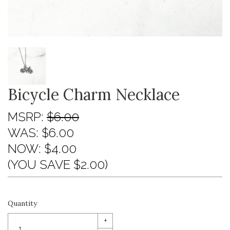
Bicycle Charm Necklace
MSRP:
$6.00
WAS:
$6.00
NOW:
$4.00
(YOU SAVE $2.00)
Quantity
+