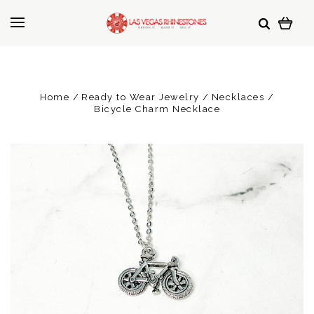
Home
Ready to Wear Jewelry
Necklaces
Bicycle Charm Necklace