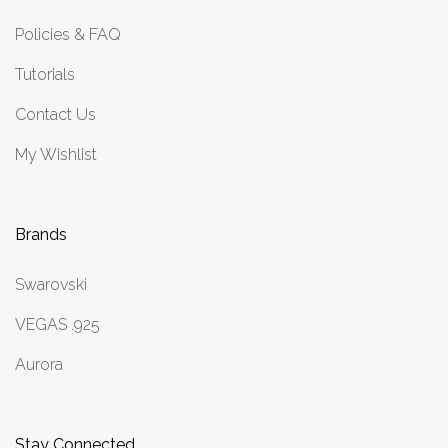
Policies & FAQ
Tutorials
Contact Us
My Wishlist
Brands
Swarovski
VEGAS .925
Aurora
Stay Connected