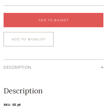
ADD TO BASKET
ADD TO WISHLIST
DESCRIPTION
Description
SKU: EE 36