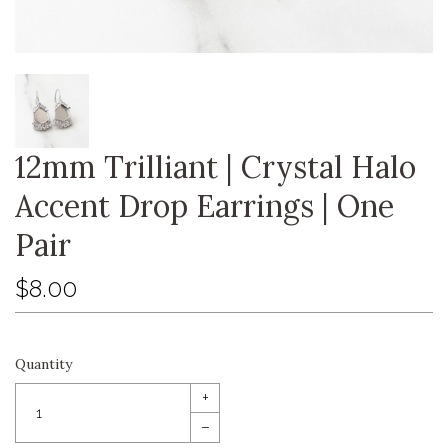
12mm Trilliant | Crystal Halo
Accent Drop Earrings | One
Pair
$8.00
Quantity
+
–