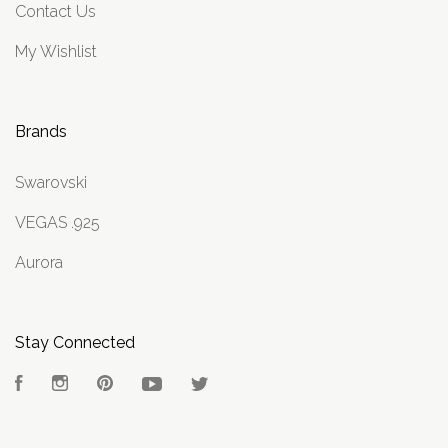
Contact Us
My Wishlist
Brands
Swarovski
VEGAS .925
Aurora
Stay Connected
Facebook
Instagram
Pinterest
YouTube
Twitter