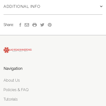
ADDITIONAL INFO
Share:
Navigation
About Us
Policies & FAQ
Tutorials