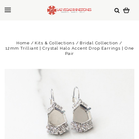
Home
Kits & Collections
Bridal Collection
12mm Trilliant | Crystal Halo Accent Drop Earrings | One
Pair