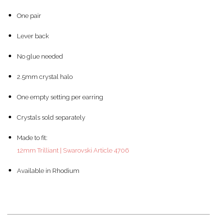
One pair
Lever back
No glue needed
2.5mm crystal halo
One empty setting per earring
Crystals sold separately
Made to fit:
12mm Trilliant | Swarovski Article 4706
Available in Rhodium