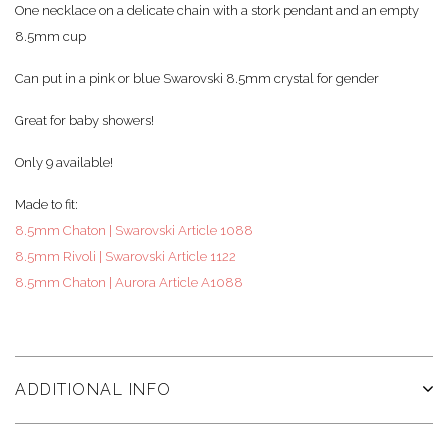
One necklace on a delicate chain with a stork pendant and an empty
8.5mm cup
Can put in a pink or blue Swarovski 8.5mm crystal for gender
Great for baby showers!
Only 9 available!
Made to fit:
8.5mm Chaton | Swarovski Article 1088
8.5mm Rivoli | Swarovski Article 1122
8.5mm Chaton | Aurora Article A1088
ADDITIONAL INFO