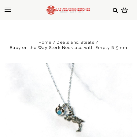
Home
Deals and Steals
Baby on the Way Stork Necklace with Empty 8.5mm