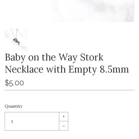
Baby on the Way Stork
Necklace with Empty 8.5mm
$5.00
Quantity
+
–