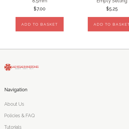
8.5mm
Empty Setting
$7.00
$5.25
ADD TO BASKET
ADD TO BASKE
Navigation
About Us
Policies & FAQ
Tutorials