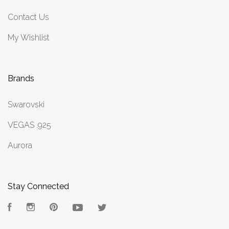
Contact Us
My Wishlist
Brands
Swarovski
VEGAS .925
Aurora
Stay Connected
Facebook
Instagram
Pinterest
YouTube
Twitter