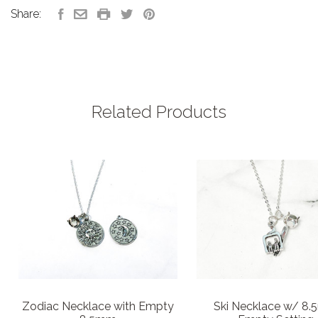
Share:
Related Products
Zodiac Necklace with Empty
Ski Necklace w/ 8