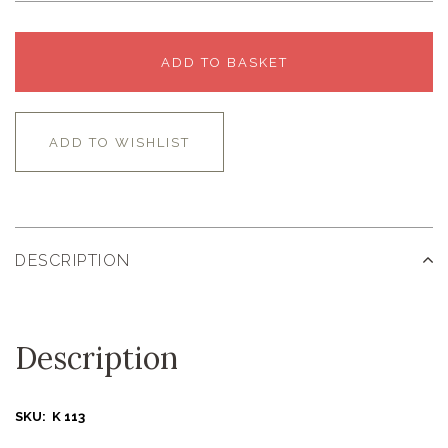
ADD TO BASKET
ADD TO WISHLIST
DESCRIPTION
Description
SKU: K 113