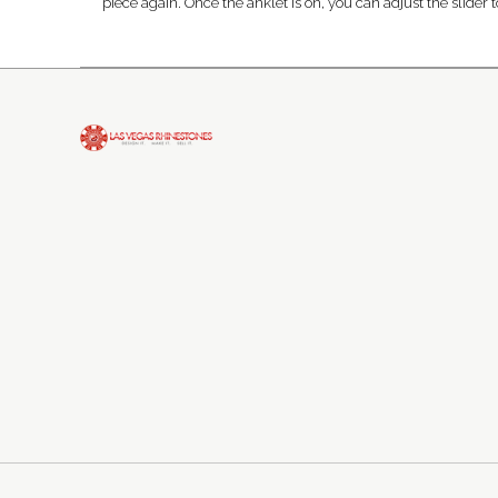
piece again. Once the anklet is on, you can adjust the slider to