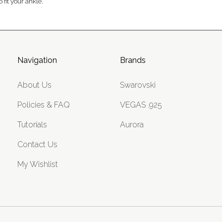
 fit your ankle.
Navigation
Brands
About Us
Swarovski
Policies & FAQ
VEGAS .925
Tutorials
Aurora
Contact Us
My Wishlist