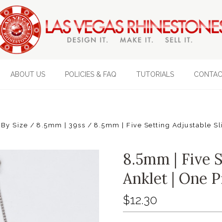
ABOUT US
POLICIES & FAQ
TUTORIALS
CONTAC
 By Size
8.5mm | 39ss
8.5mm | Five Setting Adjustable Sl
8.5mm | Five S
Anklet | One P
$12.30