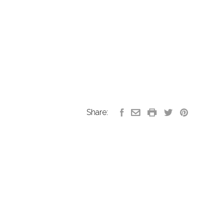
Share: