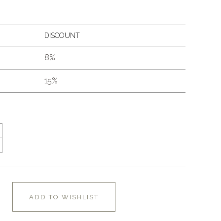
DISCOUNT
8%
15%
ADD TO WISHLIST