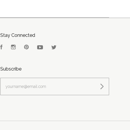
Stay Connected
Facebook
Instagram
Pinterest
YouTube
Twitter
Subscribe
yourname@email.com