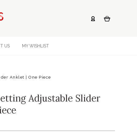
T US
MY WISHLIST
ider Anklet | One Piece
etting Adjustable Slider
iece