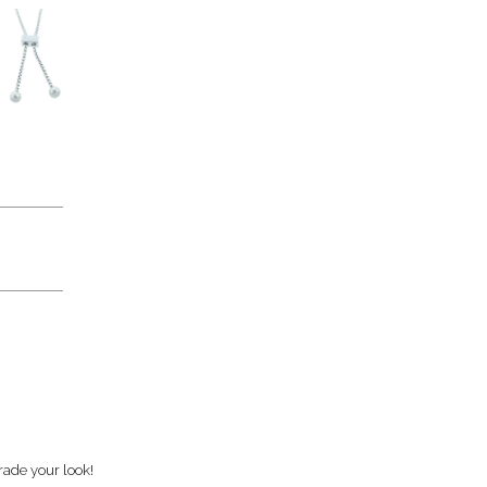
rade your look!