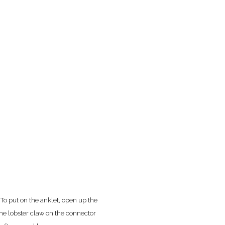
 To put on the anklet, open up the
the lobster claw on the connector