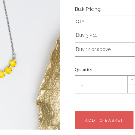
Bulk Pricing:
QTY
Buy 3 - 11
Buy 12 or above
Quantity
+
–
ADD TO BASKET