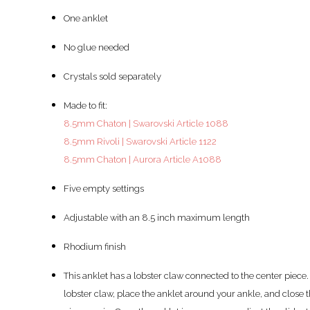
One anklet
No glue needed
Crystals sold separately
Made to fit:
8.5mm Chaton | Swarovski Article 1088
8.5mm Rivoli | Swarovski Article 1122
8.5mm Chaton | Aurora Article A1088
Five empty settings
Adjustable with an 8.5 inch maximum length
Rhodium finish
This anklet has a lobster claw connected to the center piece.
lobster claw, place the anklet around your ankle, and close 