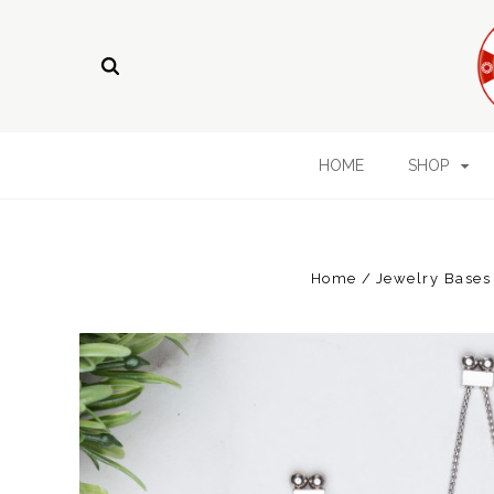
HOME
SHOP
Home
Jewelry Bases