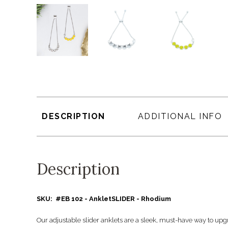
DESCRIPTION
ADDITIONAL INFO
Description
SKU: #EB 102 - AnkletSLIDER - Rhodium
Our adjustable slider anklets are a sleek, must-have way to upg