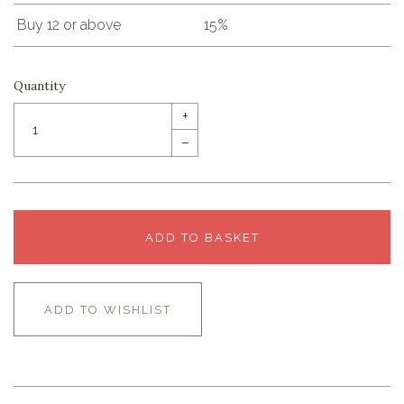
Buy 12 or above
15%
Quantity
+
–
ADD TO BASKET
ADD TO WISHLIST