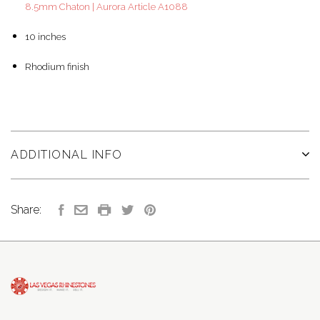
8.5mm Chaton | Aurora Article A1088
10 inches
Rhodium finish
ADDITIONAL INFO
Share: