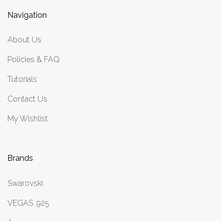
Navigation
About Us
Policies & FAQ
Tutorials
Contact Us
My Wishlist
Brands
Swarovski
VEGAS .925