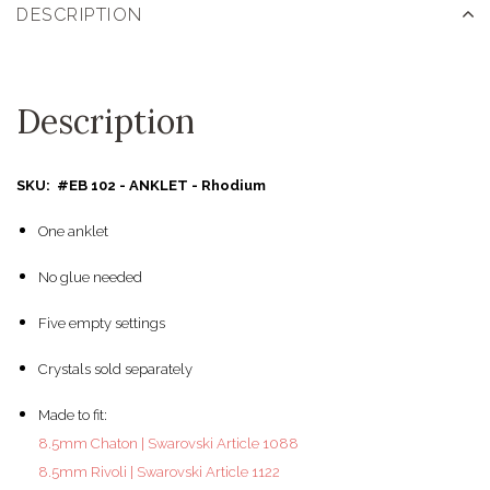
DESCRIPTION
Description
SKU: #EB 102 - ANKLET - Rhodium
One anklet
No glue needed
Five empty settings
Crystals sold separately
Made to fit:
8.5mm Chaton | Swarovski Article 1088
8.5mm Rivoli | Swarovski Article 1122