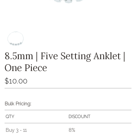
8.5mm | Five Setting Anklet |
One Piece
$10.00
Bulk Pricing:
QTY
DISCOUNT
Buy 3 - 11
8%