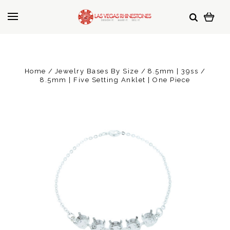
Home
Jewelry Bases By Size
8.5mm | 39ss
8.5mm | Five Setting Anklet | One Piece