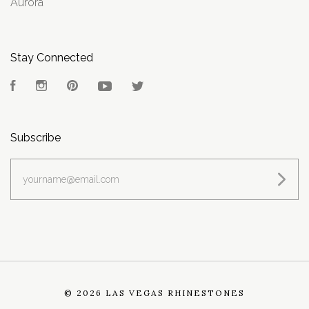
Aurora
Stay Connected
Facebook
Instagram
Pinterest
YouTube
Twitter
Subscribe
yourname@email.com
©
2026 LAS VEGAS RHINESTONES