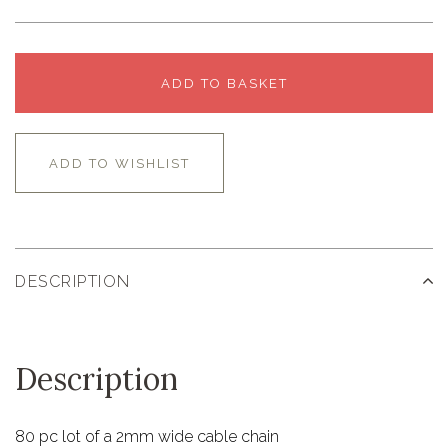
ADD TO BASKET
ADD TO WISHLIST
DESCRIPTION
Description
80 pc lot of a 2mm wide cable chain