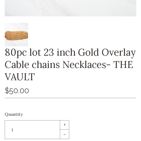
80pc lot 23 inch Gold Overlay
Cable chains Necklaces- THE
VAULT
$50.00
Quantity
+
–