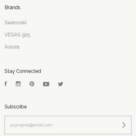
Brands
Swarovski
VEGAS .925
Aurora
Stay Connected
Facebook
Instagram
Pinterest
YouTube
Twitter
Subscribe
yourname@email.com