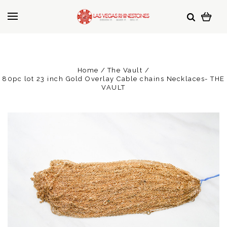
Home
The Vault
80pc lot 23 inch Gold Overlay Cable chains Necklaces- THE
VAULT