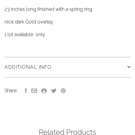
23 inches long finished with a spring ring
nice dark Gold overlay
1 lot available only
ADDITIONAL INFO
Share:
Related Products