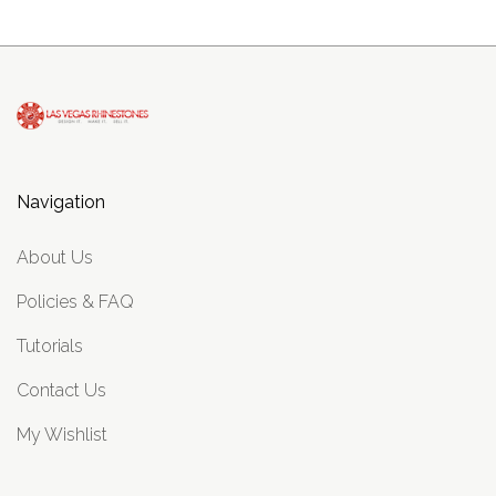
Navigation
About Us
Policies & FAQ
Tutorials
Contact Us
My Wishlist