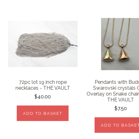
72pc lot 19 inch rope
Pendants with Bud
necklaces - THE VAULT
Swarovski crystals 
Overlay on Snake chai
$40.00
THE VAULT
$7.50
ADD TO BASKET
ADD TO BASKE