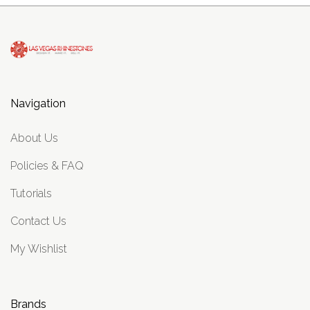
Navigation
About Us
Policies & FAQ
Tutorials
Contact Us
My Wishlist
Brands