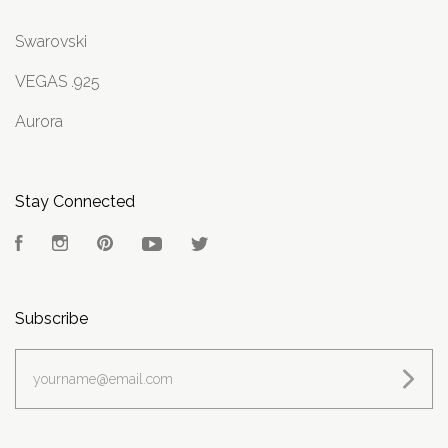
Swarovski
VEGAS .925
Aurora
Stay Connected
Facebook
Instagram
Pinterest
YouTube
Twitter
Subscribe
yourname@email.com