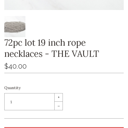
72pc lot 19 inch rope
necklaces - THE VAULT
$40.00
Quantity
+
–