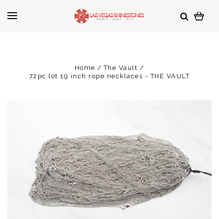
Home
The Vault
72pc lot 19 inch rope necklaces - THE VAULT