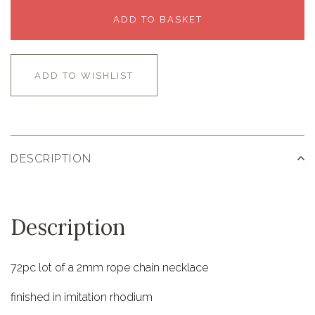
ADD TO BASKET
ADD TO WISHLIST
DESCRIPTION
Description
72pc lot of a 2mm rope chain necklace
finished in imitation rhodium