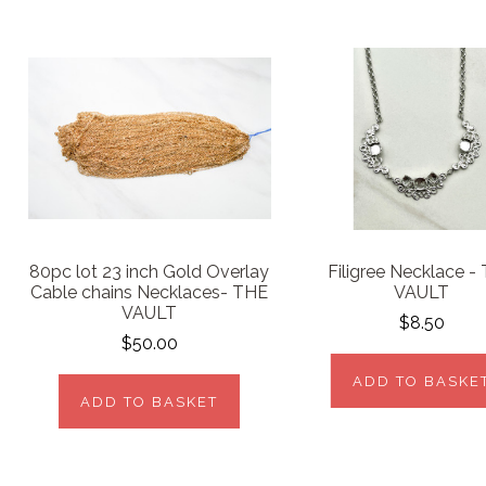
80pc lot 23 inch Gold Overlay
Filigree Necklace -
Cable chains Necklaces- THE
VAULT
VAULT
$8.50
$50.00
ADD TO BASKE
ADD TO BASKET