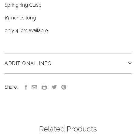
Spring ring Clasp
19 inches long
only 4 lots available
ADDITIONAL INFO
Share:
Related Products