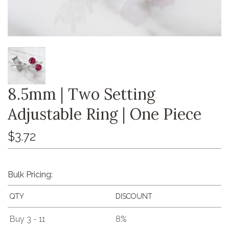
8.5mm | Two Setting
Adjustable Ring | One Piece
$3.72
Bulk Pricing:
QTY
DISCOUNT
Buy 3 - 11
8%