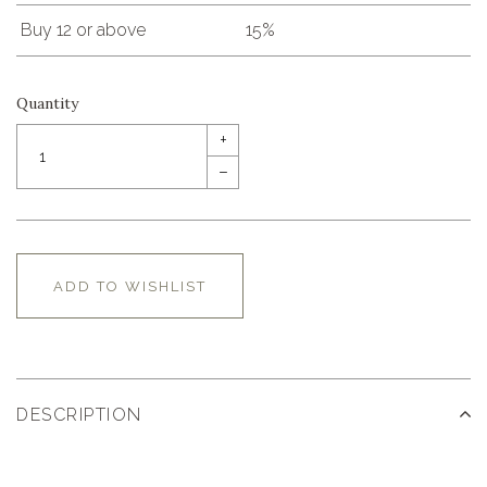
Buy 12 or above
15%
Quantity
+
–
ADD TO WISHLIST
DESCRIPTION