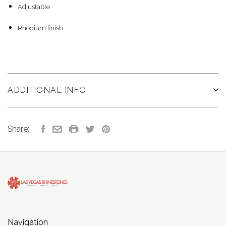
Adjustable
Rhodium finish
ADDITIONAL INFO
Share:
Navigation