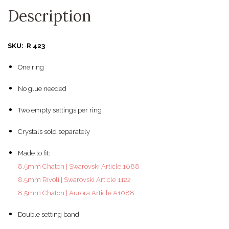
Description
SKU: R 423
One ring
No glue needed
Two empty settings per ring
Crystals sold separately
Made to fit:
8.5mm Chaton | Swarovski Article 1088
8.5mm Rivoli | Swarovski Article 1122
8.5mm Chaton | Aurora Article A1088
Double setting band