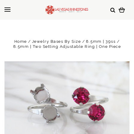
Home
Jewelry Bases By Size
8.5mm | 39ss
8.5mm | Two Setting Adjustable Ring | One Piece