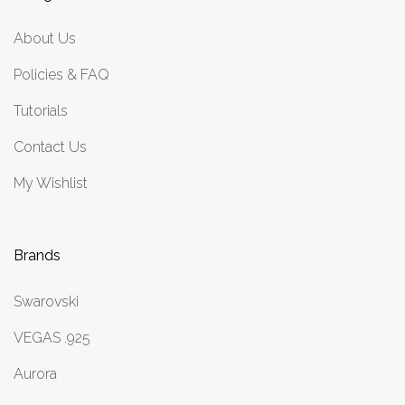
About Us
Policies & FAQ
Tutorials
Contact Us
My Wishlist
Brands
Swarovski
VEGAS .925
Aurora