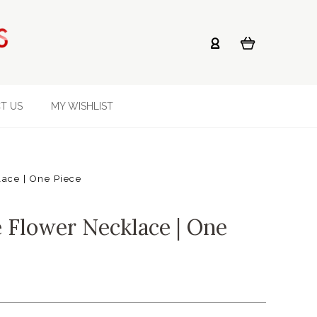
T US
MY WISHLIST
ace | One Piece
e Flower Necklace | One