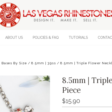
ABOUT US
POLICIES & FAQ
TUTORIALS
CONTAC
 Bases By Size
8.5mm | 39ss
8.5mm | Triple Flower Neckl
8.5mm | Tripl
Piece
$15.90