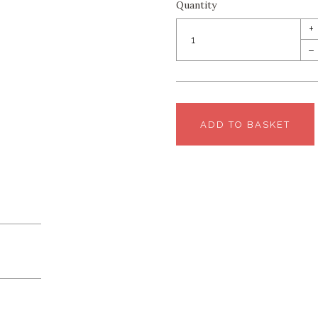
Quantity
+
–
ADD TO BASKET