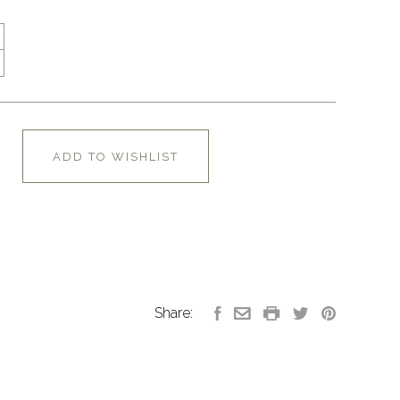
ADD TO WISHLIST
Share: