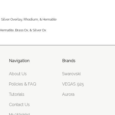
ng Silver Overlay, Rhodium, & Hematite
Hematite, Brass Ox, & Silver Ox
Navigation
Brands
About Us
Swarovski
Policies & FAQ
VEGAS .925
Tutorials
Aurora
Contact Us
My Wishlist