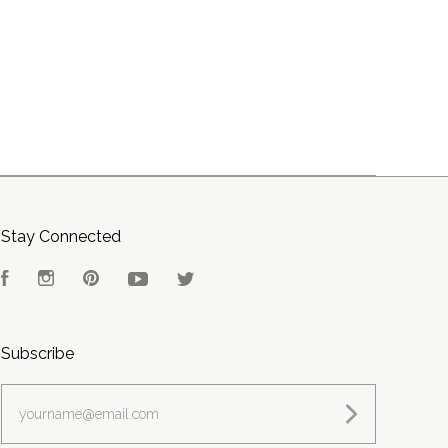
Stay Connected
Facebook
Instagram
Pinterest
YouTube
Twitter
Subscribe
yourname@email.com