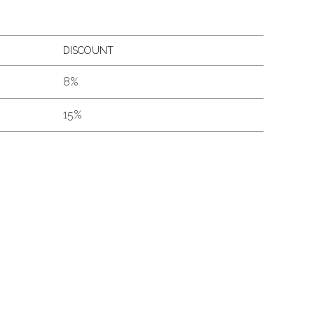
DISCOUNT
8%
15%