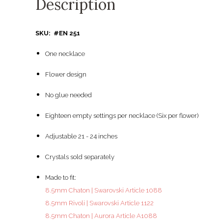
Description
SKU: #EN 251
One necklace
Flower design
No glue needed
Eighteen empty settings per necklace (Six per flower)
Adjustable 21 - 24 inches
Crystals sold separately
Made to fit:
8.5mm Chaton | Swarovski Article 1088
8.5mm Rivoli | Swarovski Article 1122
8.5mm Chaton | Aurora Article A1088