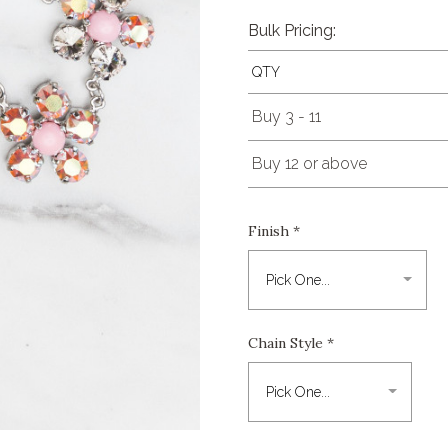
Bulk Pricing:
QTY
Buy 3 - 11
Buy 12 or above
Finish
*
Chain Style
*