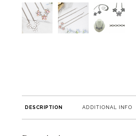
DESCRIPTION
ADDITIONAL INFO