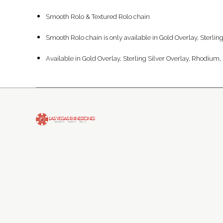
Smooth Rolo & Textured Rolo chain
Smooth Rolo chain is only available in Gold Overlay, Sterli
Available in Gold Overlay, Sterling Silver Overlay, Rhodium, 