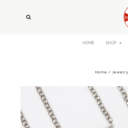
HOME
SHOP
Home
Jewelry