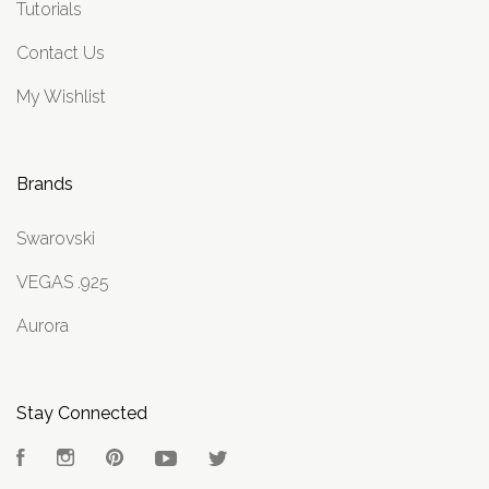
Tutorials
Contact Us
My Wishlist
Brands
Swarovski
VEGAS .925
Aurora
Stay Connected
Facebook
Instagram
Pinterest
YouTube
Twitter