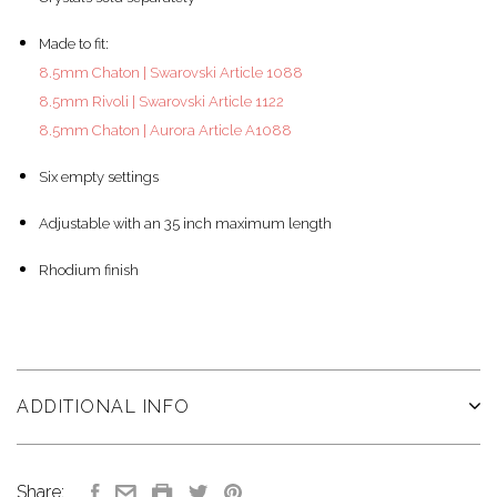
Made to fit:
8.5mm Chaton | Swarovski Article 1088
8.5mm Rivoli | Swarovski Article 1122
8.5mm Chaton | Aurora Article A1088
Six empty settings
Adjustable with an 35 inch maximum length
Rhodium finish
ADDITIONAL INFO
Share: