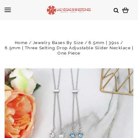
Home
Jewelry Bases By Size
8.5mm | 39ss
8.5mm | Three Setting Drop Adjustable Slider Necklace |
One Piece