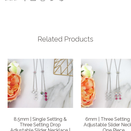
Related Products
8.5mm | Single Setting &
6mm | Three Setting
Three Setting Drop
Adjustable Slider Neck
Adjustable Slider Necklace |
One Piece