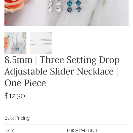
8.5mm | Three Setting Drop
Adjustable Slider Necklace |
One Piece
$12.30
Bulk Pricing:
QTY
PRICE PER UNIT