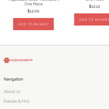
One Piece
$12.12
$12.00
ADD TO BASKE
ADD TO BASKET
Navigation
About Us
Policies & FAQ