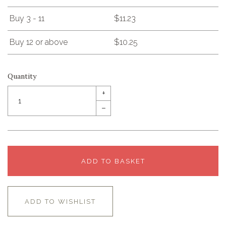
Buy 3 - 11
$11.23
Buy 12 or above
$10.25
Quantity
+
–
ADD TO BASKET
ADD TO WISHLIST