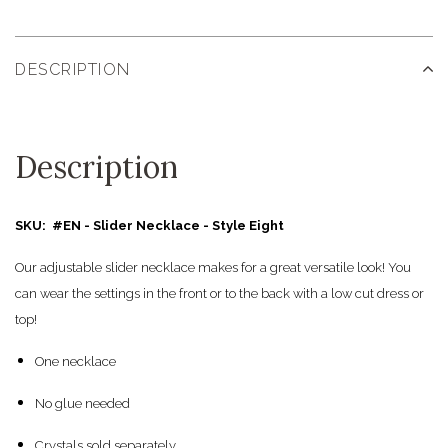
DESCRIPTION
Description
SKU: #EN - Slider Necklace - Style Eight
Our adjustable slider necklace makes for a great versatile look! You
can wear the settings in the front or to the back with a low cut dress or
top!
One necklace
No glue needed
Crystals sold separately