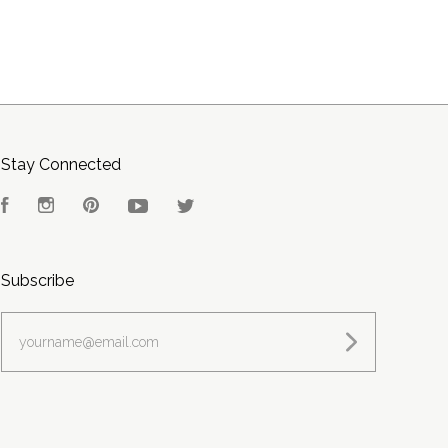
Stay Connected
Facebook
Instagram
Pinterest
YouTube
Twitter
Subscribe
yourname@email.com