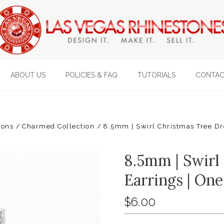
ABOUT US
POLICIES & FAQ
TUTORIALS
CONTAC
ions
Charmed Collection
8.5mm | Swirl Christmas Tree Dr
8.5mm | Swirl
Earrings | One
$6.00