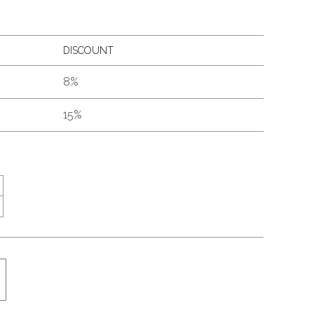
DISCOUNT
8%
15%