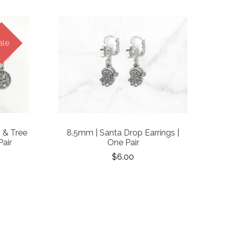
ale
 & Tree
8.5mm | Santa Drop Earrings |
Pair
One Pair
$6.00