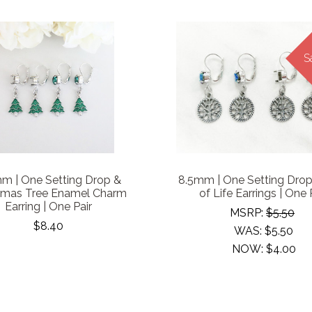
S
m | One Setting Drop &
8.5mm | One Setting Drop
tmas Tree Enamel Charm
of Life Earrings | One 
Earring | One Pair
MSRP:
$5.50
$8.40
WAS:
$5.50
NOW:
$4.00