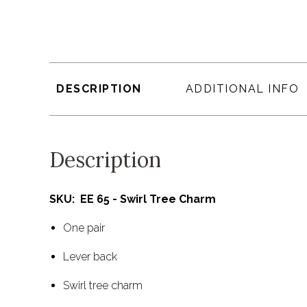
DESCRIPTION
ADDITIONAL INFO
Description
SKU: EE 65 - Swirl Tree Charm
One pair
Lever back
Swirl tree charm