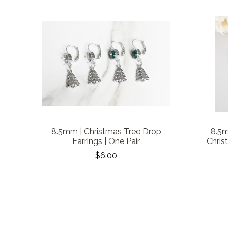
8.5mm | Christmas Tree Drop
8.5m
Earrings | One Pair
Chris
$6.00