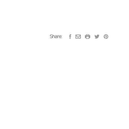
Share: