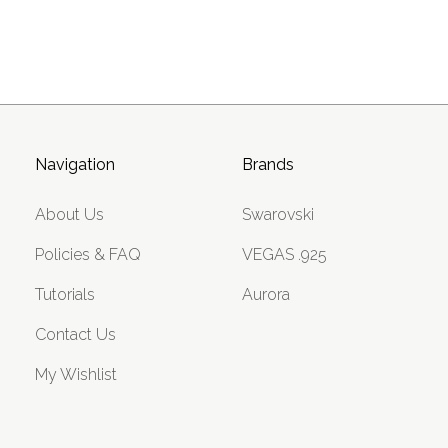
Navigation
Brands
About Us
Swarovski
Policies & FAQ
VEGAS .925
Tutorials
Aurora
Contact Us
My Wishlist