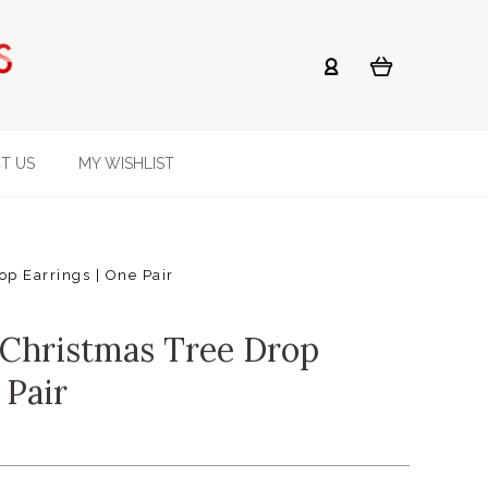
T US
MY WISHLIST
op Earrings | One Pair
 Christmas Tree Drop
 Pair