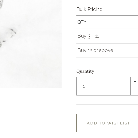
Bulk Pricing:
QTY
Buy 3 - 11
Buy 12 or above
Quantity
+
–
ADD TO WISHLIST