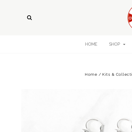
HOME
SHOP
Home
Kits & Collect