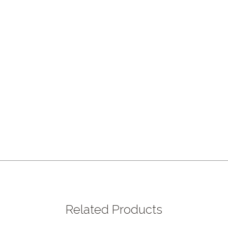
Related Products