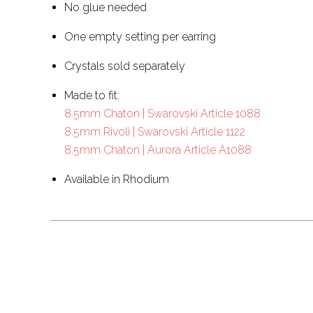
No glue needed
One empty setting per earring
Crystals sold separately
Made to fit:
8.5mm Chaton | Swarovski Article 1088
8.5mm Rivoli | Swarovski Article 1122
8.5mm Chaton | Aurora Article A1088
Available in Rhodium