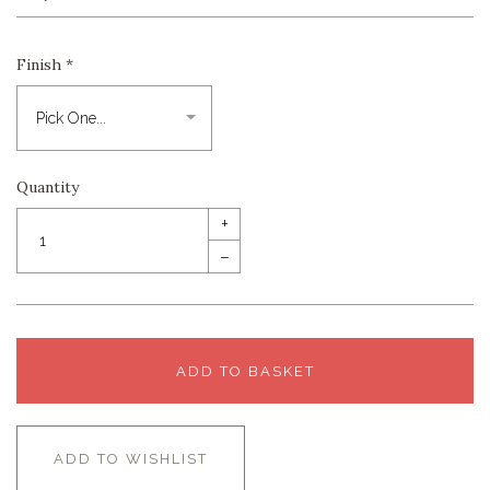
Finish
*
Quantity
+
–
ADD TO BASKET
ADD TO WISHLIST