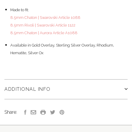
Made to fit:
8.5mm Chaton | Swarovski Article 1088
8.5mm Rivoli | Swarovski Article 1122
8.5mm Chaton | Aurora Article A1088
Available in Gold Overlay, Sterling Silver Overlay, Rhodium,
Hematite, Silver Ox
ADDITIONAL INFO
Share: