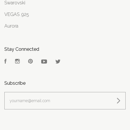
Swarovski
VEGAS .925
Aurora
Stay Connected
Facebook
Instagram
Pinterest
YouTube
Twitter
Subscribe
yourname@email.com