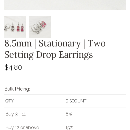
8.5mm | Stationary | Two
Setting Drop Earrings
$4.80
Bulk Pricing:
QTY
DISCOUNT
Buy 3 - 11
8%
Buy 12 or above
15%