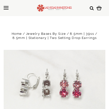
Home
Jewelry Bases By Size
8.5mm | 39ss
8.5mm | Stationary | Two Setting Drop Earrings