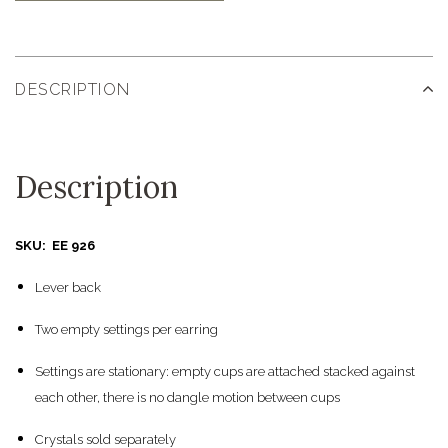
DESCRIPTION
Description
SKU: EE 926
Lever back
Two empty settings per earring
Settings are stationary: empty cups are attached stacked against
each other, there is no dangle motion between cups
Crystals sold separately