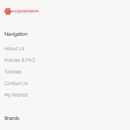
Navigation
About Us
Policies & FAQ
Tutorials
Contact Us
My Wishlist
Brands