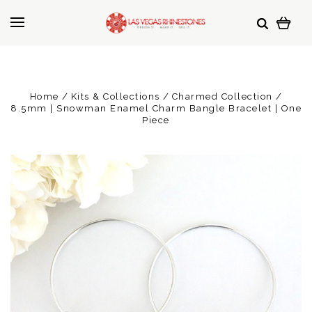
Home
Kits & Collections
Charmed Collection
8.5mm | Snowman Enamel Charm Bangle Bracelet | One
Piece