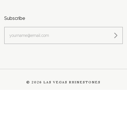
Subscribe
yourname@email.com
©
2026 LAS VEGAS RHINESTONES