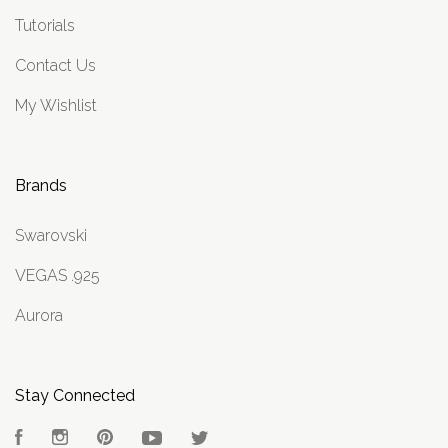
Tutorials
Contact Us
My Wishlist
Brands
Swarovski
VEGAS .925
Aurora
Stay Connected
Facebook
Instagram
Pinterest
YouTube
Twitter