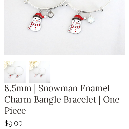
8.5mm | Snowman Enamel
Charm Bangle Bracelet | One
Piece
$9.00