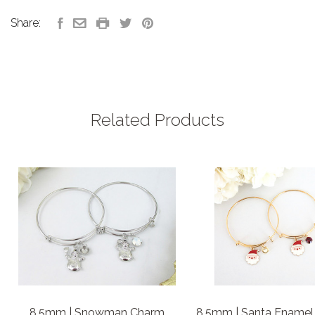
Share:
Related Products
8.5mm | Snowman Charm
8.5mm | Santa Enamel