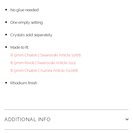
No glue needed
One empty setting
Crystals sold separately
Made to fit:
8.5mm Chaton | Swarovski Article 1088
8.5mm Rivoli | Swarovski Article 1122
8.5mm Chaton | Aurora Article A1088
Rhodium finish
ADDITIONAL INFO