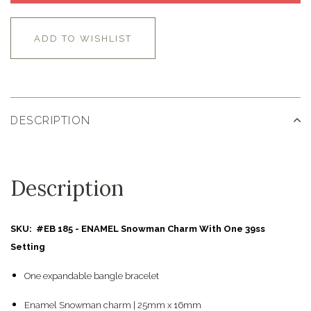
ADD TO WISHLIST
DESCRIPTION
Description
SKU: #EB 185 - ENAMEL Snowman Charm With One 39ss
Setting
One expandable bangle bracelet
Enamel Snowman charm | 25mm x 16mm