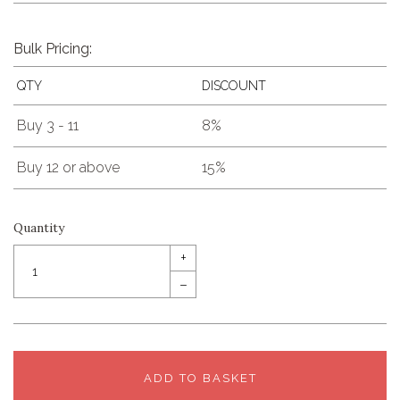
Bulk Pricing:
QTY
DISCOUNT
Buy 3 - 11
8%
Buy 12 or above
15%
Quantity
+
–
ADD TO BASKET