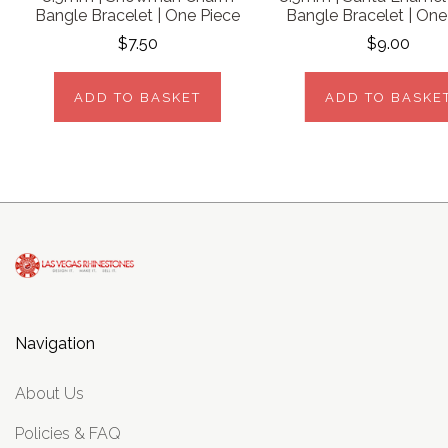
Bangle Bracelet | One Piece
Bangle Bracelet | One
$7.50
$9.00
ADD TO BASKET
ADD TO BASKE
Navigation
About Us
Policies & FAQ