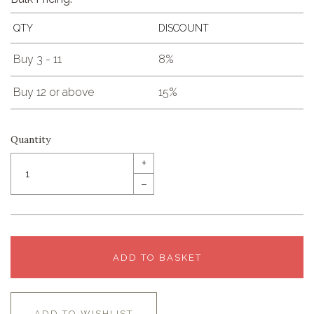
QTY
DISCOUNT
Buy 3 - 11
8%
Buy 12 or above
15%
Quantity
+
–
ADD TO BASKET
ADD TO WISHLIST