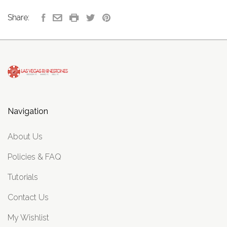
Share:
Navigation
About Us
Policies & FAQ
Tutorials
Contact Us
My Wishlist