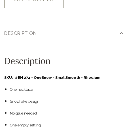
DESCRIPTION
Description
SKU: #EN 274 - OneSnow - SmallSmooth - Rhodium
One necklace
Snowflake design
No glue needed
One empty setting