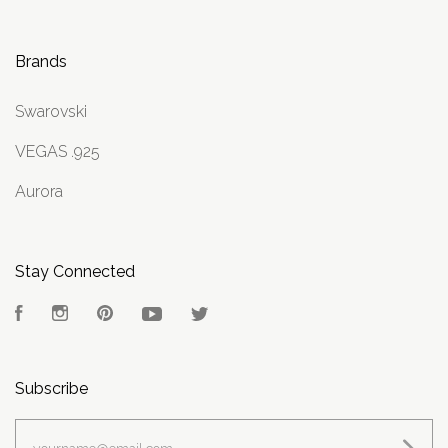
Brands
Swarovski
VEGAS .925
Aurora
Stay Connected
Facebook
Instagram
Pinterest
YouTube
Twitter
Subscribe
yourname@email.com