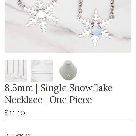
8.5mm | Single Snowflake
Necklace | One Piece
$11.10
Bulk Pricing: