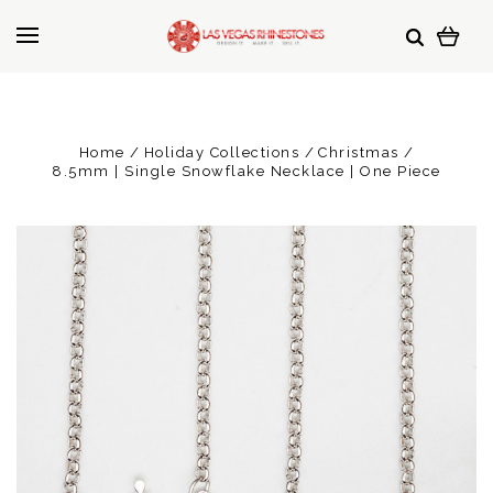
Home
Holiday Collections
Christmas
8.5mm | Single Snowflake Necklace | One Piece