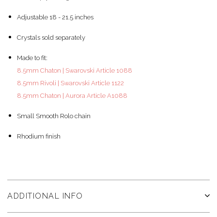
Adjustable 18 - 21.5 inches
Crystals sold separately
Made to fit:
8.5mm Chaton | Swarovski Article 1088
8.5mm Rivoli | Swarovski Article 1122
8.5mm Chaton | Aurora Article A1088
Small Smooth Rolo chain
Rhodium finish
ADDITIONAL INFO