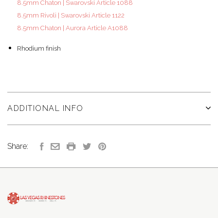
8.5mm Chaton | Swarovski Article 1088
8.5mm Rivoli | Swarovski Article 1122
8.5mm Chaton | Aurora Article A1088
Rhodium finish
ADDITIONAL INFO
Share: