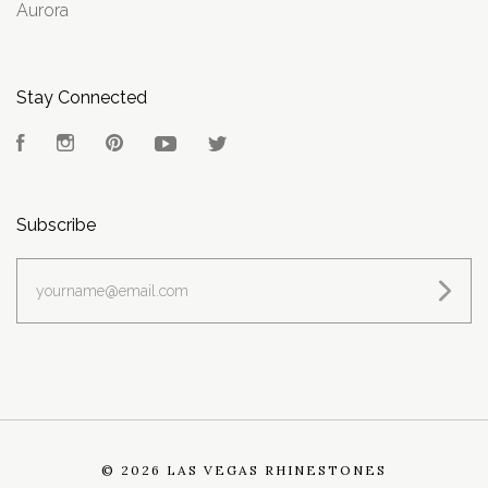
Aurora
Stay Connected
Facebook
Instagram
Pinterest
YouTube
Twitter
Subscribe
yourname@email.com
©
2026 LAS VEGAS RHINESTONES