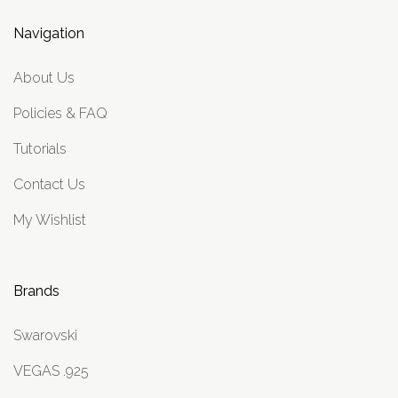
Navigation
About Us
Policies & FAQ
Tutorials
Contact Us
My Wishlist
Brands
Swarovski
VEGAS .925