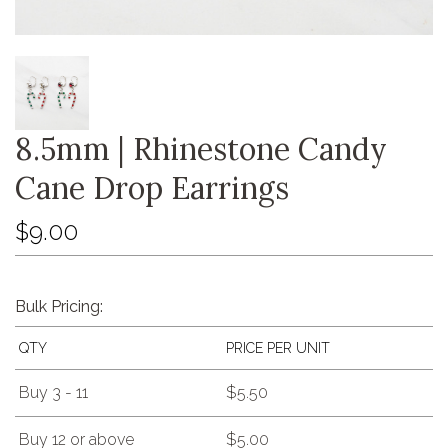
8.5mm | Rhinestone Candy
Cane Drop Earrings
$9.00
Bulk Pricing:
QTY
PRICE PER UNIT
Buy 3 - 11
$5.50
Buy 12 or above
$5.00