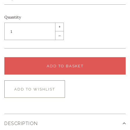
Quantity
+
–
ADD TO BASKET
ADD TO WISHLIST
DESCRIPTION