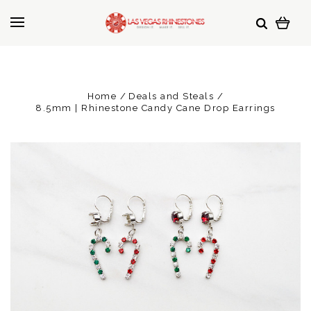
Home
Deals and Steals
8.5mm | Rhinestone Candy Cane Drop Earrings