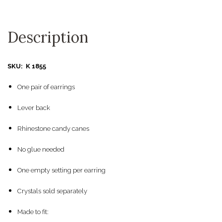
Description
SKU: K 1855
One pair of earrings
Lever back
Rhinestone candy canes
No glue needed
One empty setting per earring
Crystals sold separately
Made to fit: