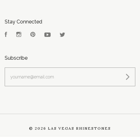
Stay Connected
Facebook
Instagram
Pinterest
YouTube
Twitter
Subscribe
yourname@email.com
©
2026 LAS VEGAS RHINESTONES