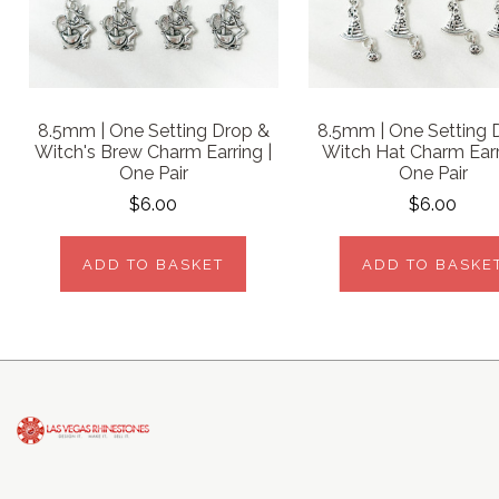
8.5mm | One Setting Drop &
8.5mm | One Setting 
Witch's Brew Charm Earring |
Witch Hat Charm Earr
One Pair
One Pair
$6.00
$6.00
ADD TO BASKET
ADD TO BASKE