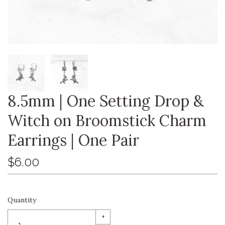
8.5mm | One Setting Drop &
Witch on Broomstick Charm
Earrings | One Pair
$6.00
Quantity
+