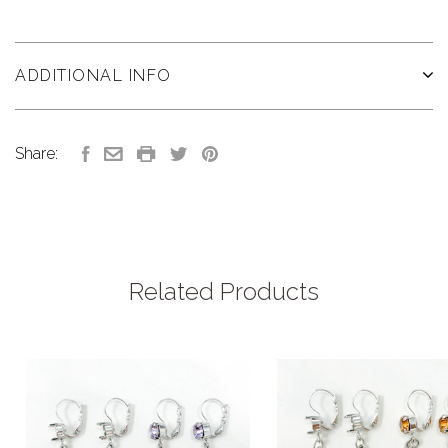
ADDITIONAL INFO
Share:
Related Products