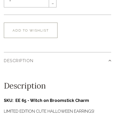
–
ADD TO WISHLIST
DESCRIPTION
Description
SKU: EE 65 - Witch on Broomstick Charm
LIMITED EDITION CUTE HALLOWEEN EARRINGS!