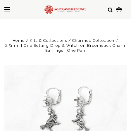
Home
Kits & Collections
Charmed Collection
8.5mm | One Setting Drop & Witch on Broomstick Charm
Earrings | One Pair