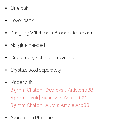
One pair
Lever back
Dangling Witch on a Broomstick charm
No glue needed
One empty setting per earring
Crystals sold separately
Made to fit:
8.5mm Chaton | Swarovski Article 1088
8.5mm Rivoli | Swarovski Article 1122
8.5mm Chaton | Aurora Article A1088
Available in Rhodium