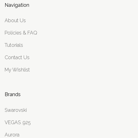
Navigation
About Us
Policies & FAQ
Tutorials
Contact Us
My Wishlist
Brands
Swarovski
VEGAS .925
Aurora