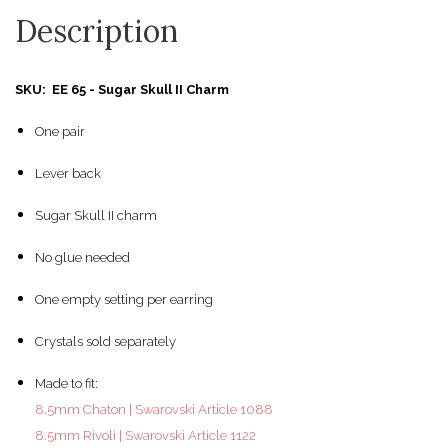
Description
SKU: EE 65 - Sugar Skull II Charm
One pair
Lever back
Sugar Skull II charm
No glue needed
One empty setting per earring
Crystals sold separately
Made to fit:
8.5mm Chaton | Swarovski Article 1088
8.5mm Rivoli | Swarovski Article 1122