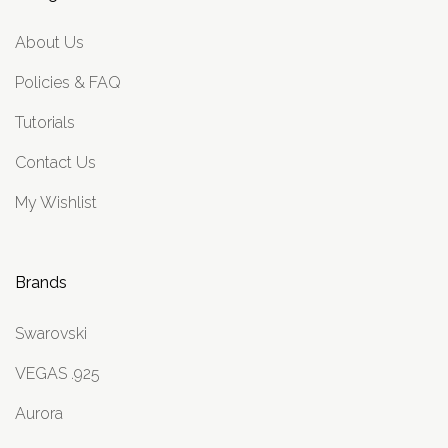
About Us
Policies & FAQ
Tutorials
Contact Us
My Wishlist
Brands
Swarovski
VEGAS .925
Aurora