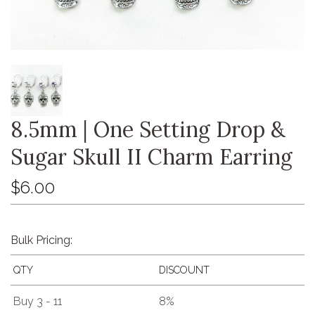
8.5mm | One Setting Drop &
Sugar Skull II Charm Earring
$6.00
Bulk Pricing:
QTY
DISCOUNT
Buy 3 - 11
8%