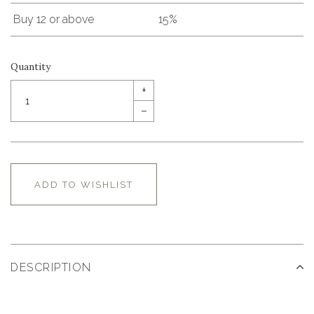
Buy 12 or above
15%
Quantity
+
–
ADD TO WISHLIST
DESCRIPTION