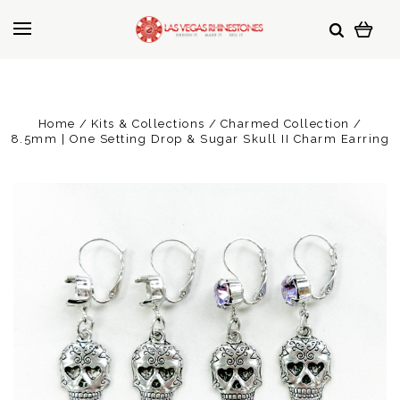
Home
Kits & Collections
Charmed Collection
8.5mm | One Setting Drop & Sugar Skull II Charm Earring