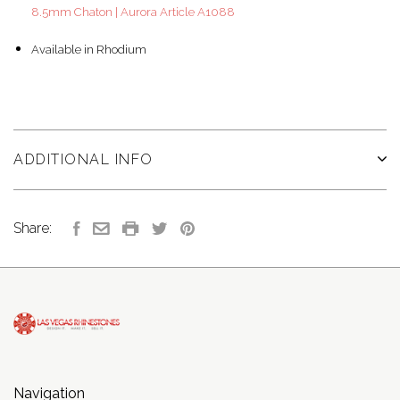
8.5mm Chaton | Aurora Article A1088
Available in Rhodium
ADDITIONAL INFO
Share:
Navigation