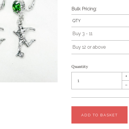
Bulk Pricing:
QTY
Buy 3 - 11
Buy 12 or above
Quantity
+
–
ADD TO BASKET