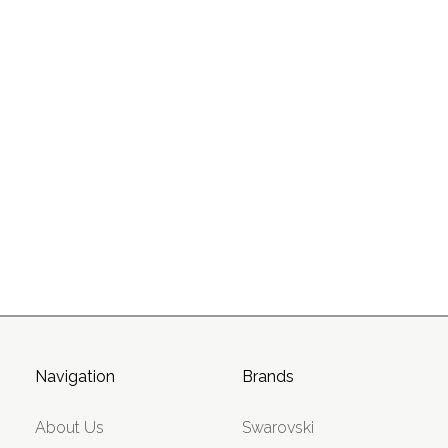
Navigation
Brands
About Us
Swarovski