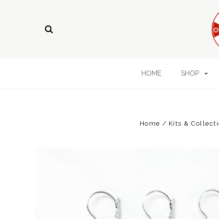
HOME
SHOP
Home
Kits & Collect