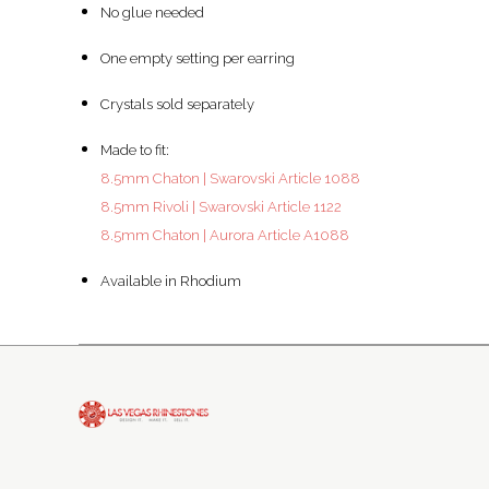
No glue needed
One empty setting per earring
Crystals sold separately
Made to fit:
8.5mm Chaton | Swarovski Article 1088
8.5mm Rivoli | Swarovski Article 1122
8.5mm Chaton | Aurora Article A1088
Available in Rhodium