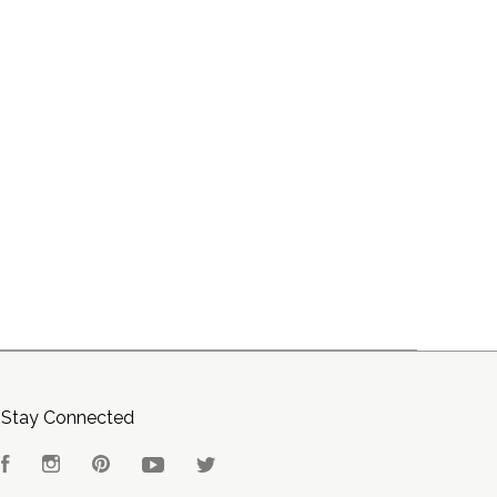
Stay Connected
Facebook
Instagram
Pinterest
YouTube
Twitter