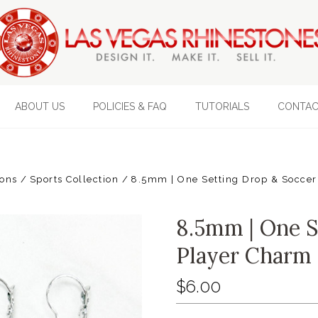
ABOUT US
POLICIES & FAQ
TUTORIALS
CONTAC
ions
Sports Collection
8.5mm | One Setting Drop & Soccer
8.5mm | One S
Player Charm 
$6.00