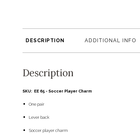
DESCRIPTION
ADDITIONAL INFO
Description
SKU: EE 65 - Soccer Player Charm
One pair
Lever back
Soccer player charm