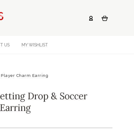
T US
MY WISHLIST
 Player Charm Earring
etting Drop & Soccer
Earring