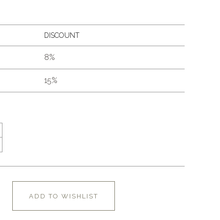
DISCOUNT
8%
15%
ADD TO WISHLIST