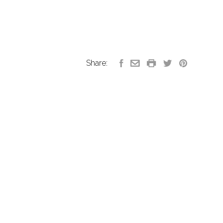
Share: