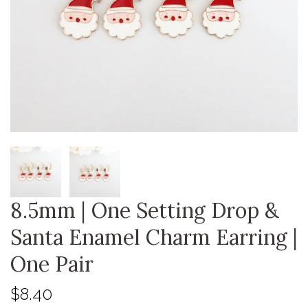
8.5mm | One Setting Drop &
Santa Enamel Charm Earring |
One Pair
$8.40