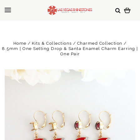
Home
Kits & Collections
Charmed Collection
8.5mm | One Setting Drop & Santa Enamel Charm Earring |
One Pair