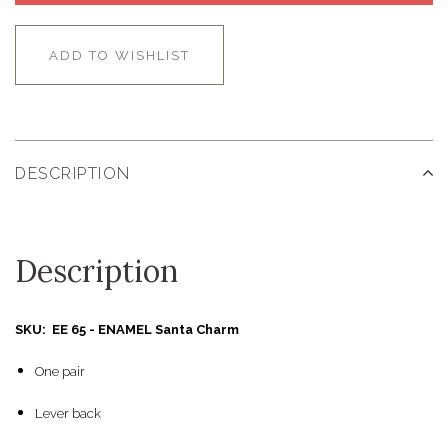
ADD TO WISHLIST
DESCRIPTION
Description
SKU: EE 65 - ENAMEL Santa Charm
One pair
Lever back