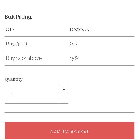
Bulk Pricing:
QTY
DISCOUNT
Buy 3 - 11
8%
Buy 12 or above
15%
Quantity
+
–
ADD TO BASKET