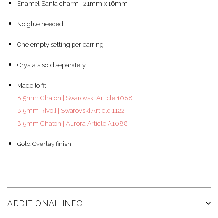
Enamel Santa charm | 21mm x 16mm
No glue needed
One empty setting per earring
Crystals sold separately
Made to fit:
8.5mm Chaton | Swarovski Article 1088
8.5mm Rivoli | Swarovski Article 1122
8.5mm Chaton | Aurora Article A1088
Gold Overlay finish
ADDITIONAL INFO