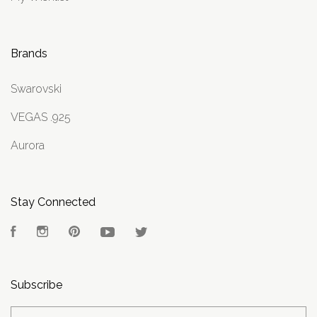
Brands
Swarovski
VEGAS .925
Aurora
Stay Connected
Facebook
Instagram
Pinterest
YouTube
Twitter
Subscribe
yourname@email.com