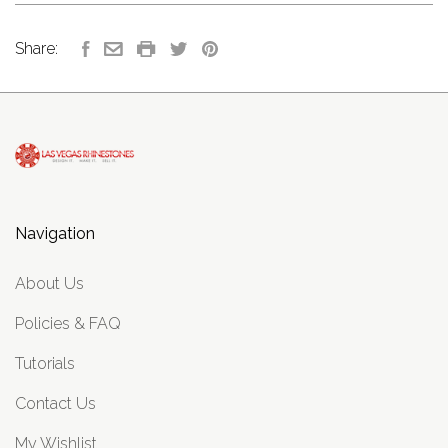
Share:
Navigation
About Us
Policies & FAQ
Tutorials
Contact Us
My Wishlist