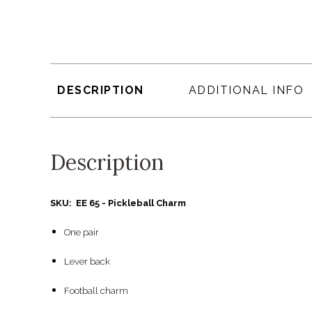
DESCRIPTION
ADDITIONAL INFO
Description
SKU: EE 65 - Pickleball Charm
One pair
Lever back
Football charm