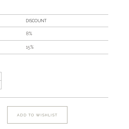
DISCOUNT
8%
15%
ADD TO WISHLIST