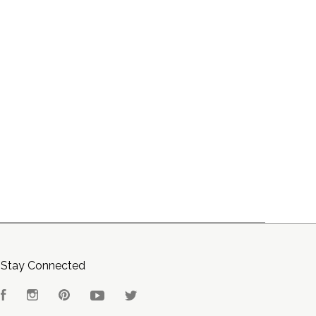
Stay Connected
Facebook
Instagram
Pinterest
YouTube
Twitter