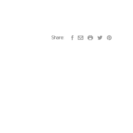
Share: