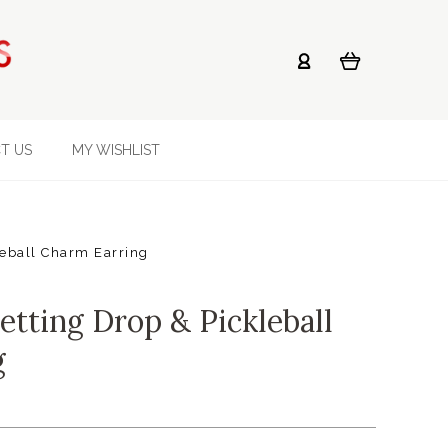
T US
MY WISHLIST
leball Charm Earring
etting Drop & Pickleball
g