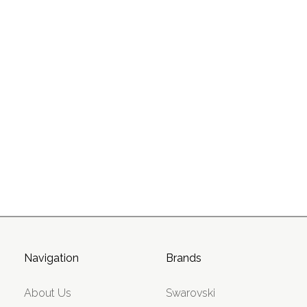
Navigation
Brands
About Us
Swarovski