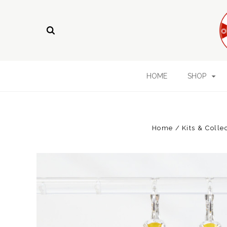
HOME
SHOP
Home
Kits & Colle