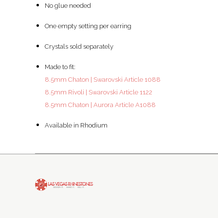
No glue needed
One empty setting per earring
Crystals sold separately
Made to fit:
8.5mm Chaton | Swarovski Article 1088
8.5mm Rivoli | Swarovski Article 1122
8.5mm Chaton | Aurora Article A1088
Available in Rhodium