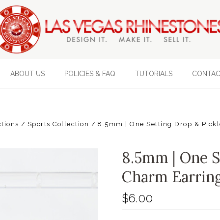
ABOUT US
POLICIES & FAQ
TUTORIALS
CONTAC
ctions
Sports Collection
8.5mm | One Setting Drop & Pick
8.5mm | One S
Charm Earrin
$6.00