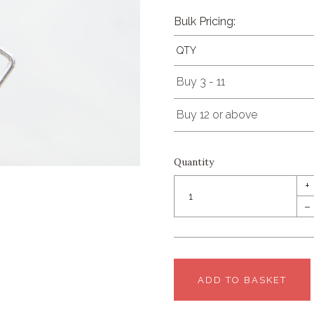
Bulk Pricing:
QTY
Buy 3 - 11
Buy 12 or above
Quantity
+
–
ADD TO BASKET