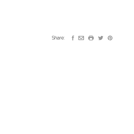
Share: