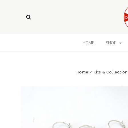
HOME
SHOP
Home
Kits & Collection