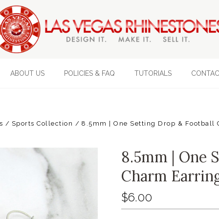
ABOUT US
POLICIES & FAQ
TUTORIALS
CONTAC
s
Sports Collection
8.5mm | One Setting Drop & Football 
8.5mm | One S
Charm Earring
$6.00