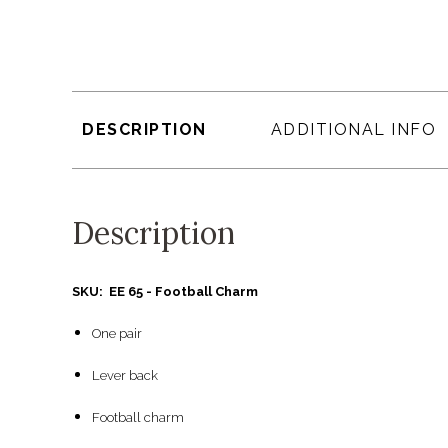
DESCRIPTION
ADDITIONAL INFO
Description
SKU: EE 65 - Football Charm
One pair
Lever back
Football charm