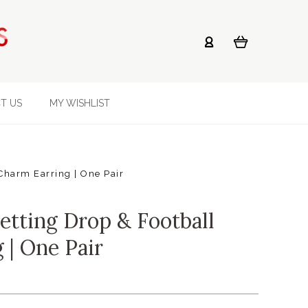
T US
MY WISHLIST
Charm Earring | One Pair
etting Drop & Football
 | One Pair