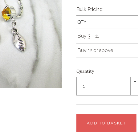
Bulk Pricing:
QTY
Buy 3 - 11
Buy 12 or above
Quantity
+
–
ADD TO BASKET