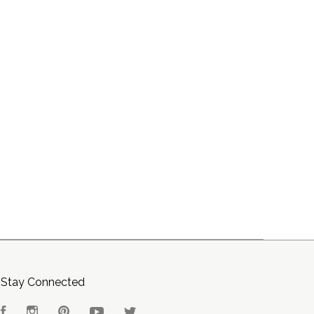
Stay Connected
Facebook
Instagram
Pinterest
YouTube
Twitter