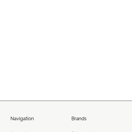
Navigation
Brands