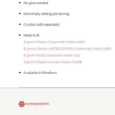
No glue needed
One empty setting per earring
Crystals sold separately
Made to fit:
8.5mm Chaton | Swarovski Article 1088
8.5mm Chaton LIMITED EDITION | Swarovski Article 1088
8.5mm Rivoli | Swarovski Article 1122
8.5mm Chaton | Aurora Article A1088
Available in Rhodium