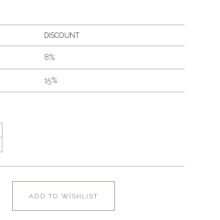
DISCOUNT
8%
15%
ADD TO WISHLIST