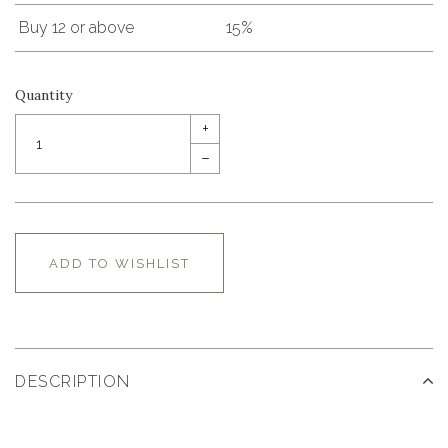
Buy 12 or above
15%
Quantity
+
–
ADD TO WISHLIST
DESCRIPTION