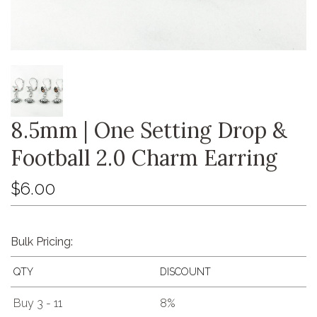
8.5mm | One Setting Drop &
Football 2.0 Charm Earring
$6.00
Bulk Pricing:
QTY
DISCOUNT
Buy 3 - 11
8%