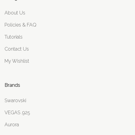
About Us
Policies & FAQ
Tutorials
Contact Us
My Wishlist
Brands
Swarovski
VEGAS .925
Aurora