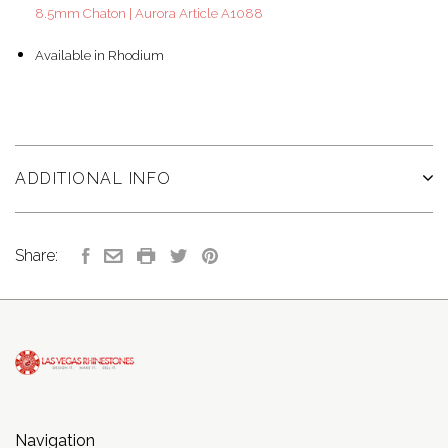
8.5mm Chaton | Aurora Article A1088
Available in Rhodium
ADDITIONAL INFO
Share:
Navigation