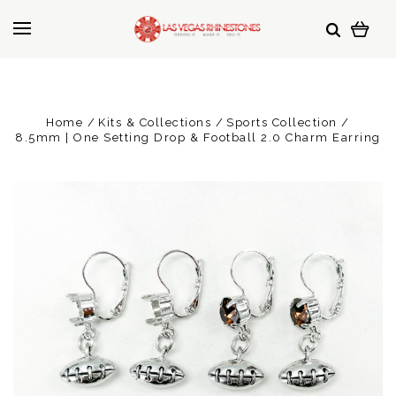
Home
Kits & Collections
Sports Collection
8.5mm | One Setting Drop & Football 2.0 Charm Earring