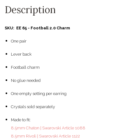
Description
SKU: EE 65 - Football 2.0 Charm
One pair
Lever back
Football charm
No glue needed
One empty setting per earring
Crystals sold separately
Made to fit:
8.5mm Chaton | Swarovski Article 1088
8.5mm Rivoli | Swarovski Article 1122