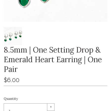
8.5mm | One Setting Drop &
Emerald Heart Earring | One
Pair
$6.00
Quantity
+