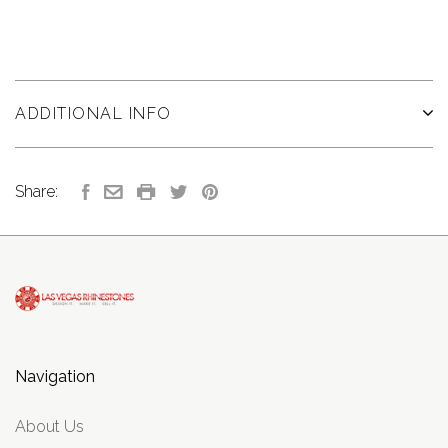
ADDITIONAL INFO
Share:
Navigation
About Us