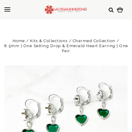
Home
Kits & Collections
Charmed Collection
8.5mm | One Setting Drop & Emerald Heart Earring | One
Pair