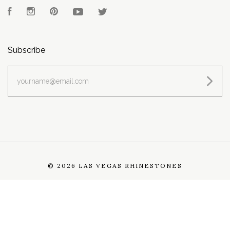
Facebook
Instagram
Pinterest
YouTube
Twitter
Subscribe
yourname@email.com
©
2026 LAS VEGAS RHINESTONES