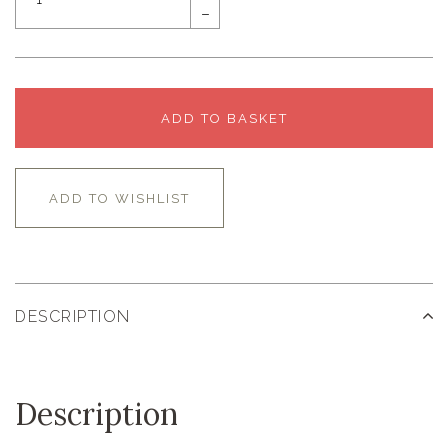
–
ADD TO BASKET
ADD TO WISHLIST
DESCRIPTION
Description