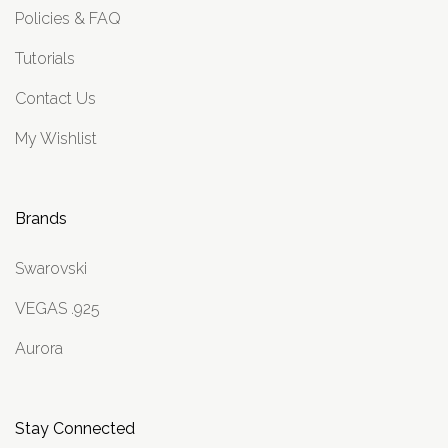
Policies & FAQ
Tutorials
Contact Us
My Wishlist
Brands
Swarovski
VEGAS .925
Aurora
Stay Connected