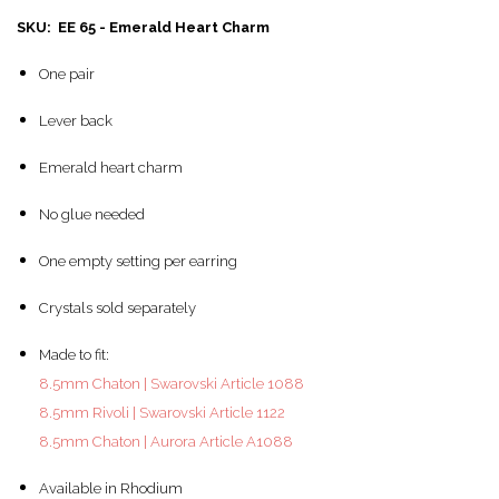
SKU: EE 65 - Emerald Heart Charm
One pair
Lever back
Emerald heart charm
No glue needed
One empty setting per earring
Crystals sold separately
Made to fit:
8.5mm Chaton | Swarovski Article 1088
8.5mm Rivoli | Swarovski Article 1122
8.5mm Chaton | Aurora Article A1088
Available in Rhodium