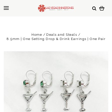
Home
Deals and Steals
8.5mm | One Setting Drop & Drink Earrings | One Pair