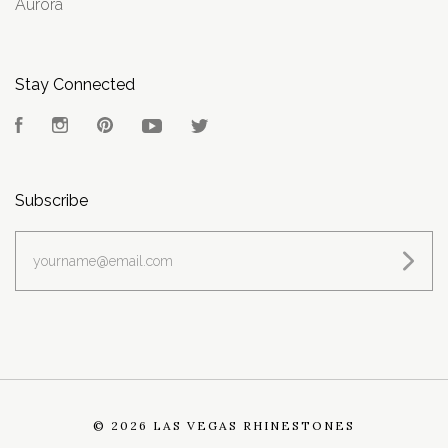
Aurora
Stay Connected
Facebook
Instagram
Pinterest
YouTube
Twitter
Subscribe
yourname@email.com
©
2026 LAS VEGAS RHINESTONES