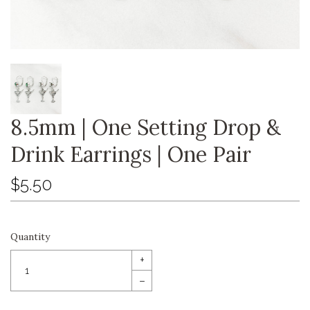
8.5mm | One Setting Drop &
Drink Earrings | One Pair
$5.50
Quantity
+
–