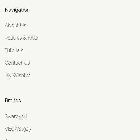
Navigation
About Us
Policies & FAQ
Tutorials
Contact Us
My Wishlist
Brands
Swarovski
VEGAS .925