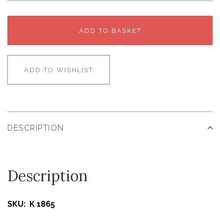
ADD TO BASKET
ADD TO WISHLIST
DESCRIPTION
Description
SKU: K 1865