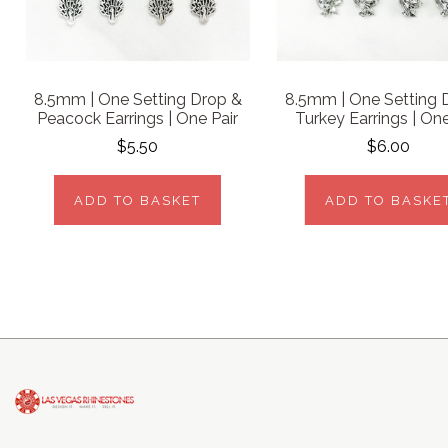
8.5mm | One Setting Drop &
8.5mm | One Setting 
Peacock Earrings | One Pair
Turkey Earrings | One
$5.50
$6.00
ADD TO BASKET
ADD TO BASKE