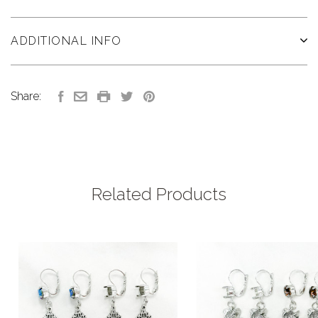
ADDITIONAL INFO
Share:
Related Products