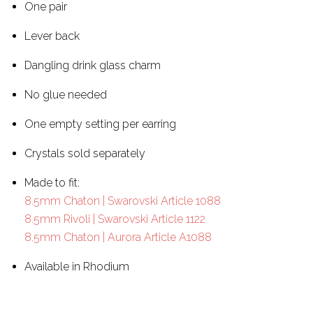
One pair
Lever back
Dangling drink glass charm
No glue needed
One empty setting per earring
Crystals sold separately
Made to fit:
8.5mm Chaton | Swarovski Article 1088
8.5mm Rivoli | Swarovski Article 1122
8.5mm Chaton | Aurora Article A1088
Available in Rhodium