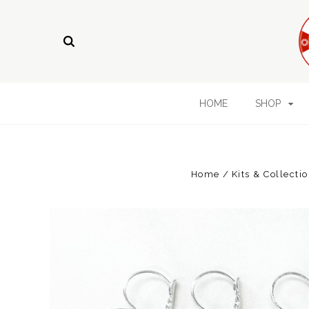
HOME
SHOP
Home
Kits & Collecti