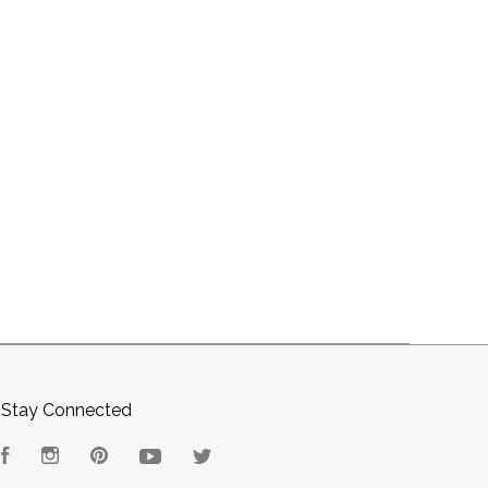
Stay Connected
Facebook
Instagram
Pinterest
YouTube
Twitter