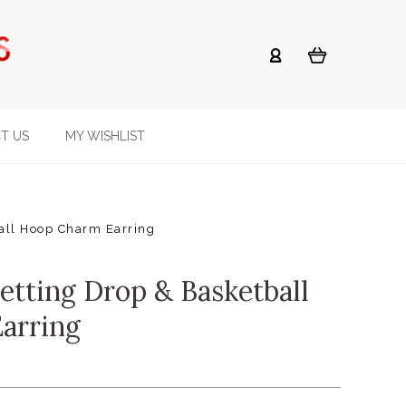
T US
MY WISHLIST
all Hoop Charm Earring
etting Drop & Basketball
arring