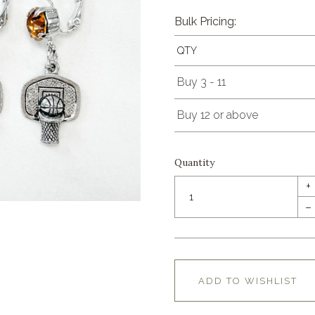
Bulk Pricing:
QTY
Buy 3 - 11
Buy 12 or above
Quantity
+
–
ADD TO WISHLIST