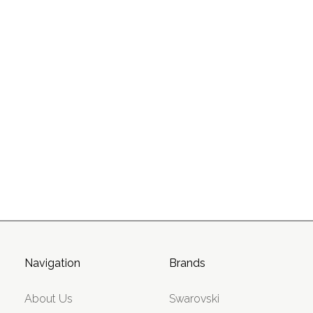
Navigation
Brands
About Us
Swarovski