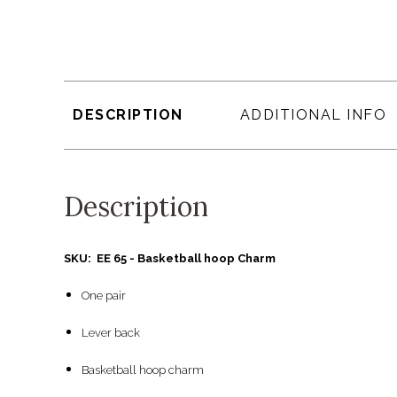
DESCRIPTION
ADDITIONAL INFO
Description
SKU: EE 65 - Basketball hoop Charm
One pair
Lever back
Basketball hoop charm