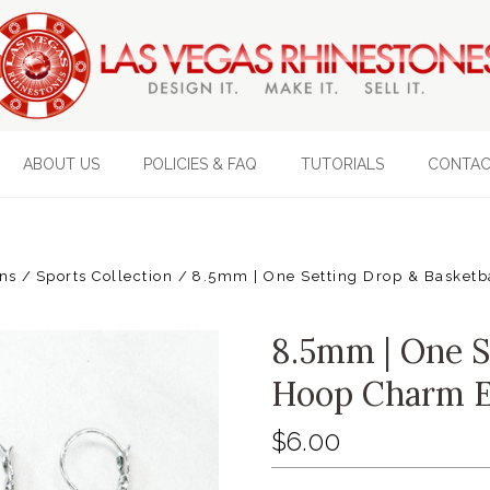
ABOUT US
POLICIES & FAQ
TUTORIALS
CONTAC
ons
Sports Collection
8.5mm | One Setting Drop & Basketb
8.5mm | One S
Hoop Charm E
$6.00