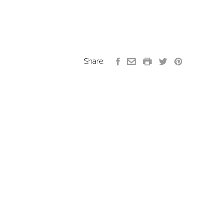
Share: