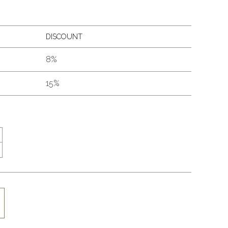
DISCOUNT
8%
15%