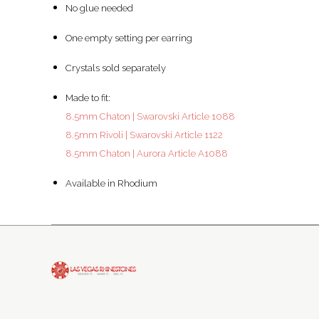
No glue needed
One empty setting per earring
Crystals sold separately
Made to fit:
8.5mm Chaton | Swarovski Article 1088
8.5mm Rivoli | Swarovski Article 1122
8.5mm Chaton | Aurora Article A1088
Available in Rhodium