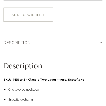
ADD TO WISHLIST
DESCRIPTION
Description
SKU: #EN 258 - Classic Two Layer - 39ss, Snowflake
One layered necklace
Snowflake charm