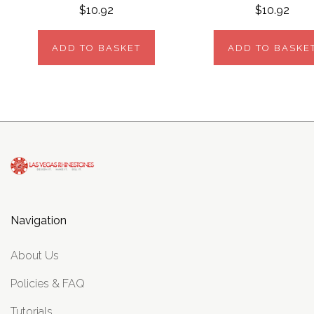
$10.92
$10.92
ADD TO BASKET
ADD TO BASKE
Navigation
About Us
Policies & FAQ
Tutorials