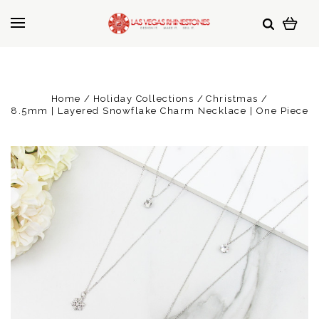
Home
Holiday Collections
Christmas
8.5mm | Layered Snowflake Charm Necklace | One Piece