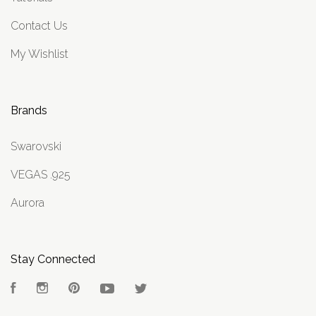
Contact Us
My Wishlist
Brands
Swarovski
VEGAS .925
Aurora
Stay Connected
Facebook
Instagram
Pinterest
YouTube
Twitter