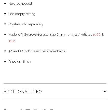
No glue needed
One empty setting
Crystals sold separately
Made to fit Swarovski crystal size 8.5mm / 39ss / Articles
1088
&
1122
30 and 22 inch classic necklace chains
Rhodium finish
ADDITIONAL INFO