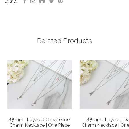
Share:
Related Products
8.5mm | Layered Cheerleader
8.5mm | Layered D
Charm Necklace | One Piece
Charm Necklace | One