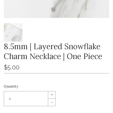
8.5mm | Layered Snowflake
Charm Necklace | One Piece
$5.00
Quantity
+
–