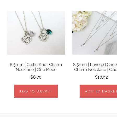
8.5mm | Celtic Knot Charm
8.5mm | Layered Chee
Necklace | One Piece
Charm Necklace | One
$8.70
$10.92
ADD TO BASKET
ADD TO BASKE