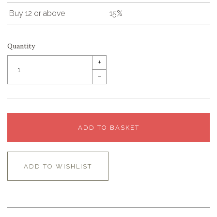
Buy 12 or above
15%
Quantity
+
–
ADD TO BASKET
ADD TO WISHLIST