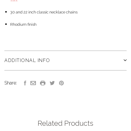
30 and 22 inch classic necklace chains
Rhodium finish
ADDITIONAL INFO
Share:
Related Products