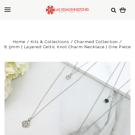
Home
Kits & Collections
Charmed Collection
8.5mm | Layered Celtic Knot Charm Necklace | One Piece