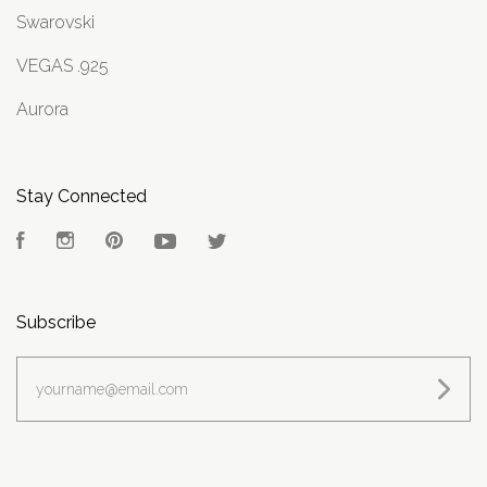
Swarovski
VEGAS .925
Aurora
Stay Connected
Facebook
Instagram
Pinterest
YouTube
Twitter
Subscribe
yourname@email.com