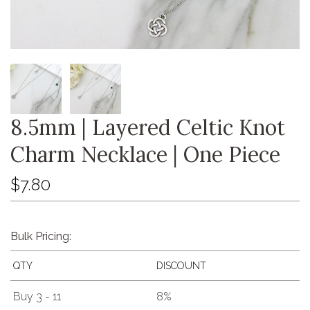
8.5mm | Layered Celtic Knot
Charm Necklace | One Piece
$7.80
Bulk Pricing:
QTY
DISCOUNT
Buy 3 - 11
8%