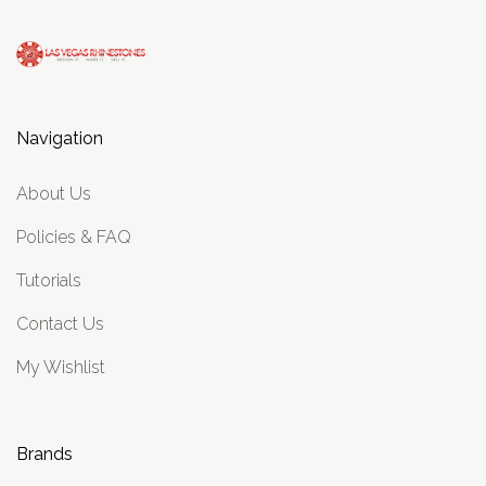
Navigation
About Us
Policies & FAQ
Tutorials
Contact Us
My Wishlist
Brands