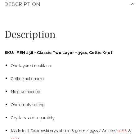
DESCRIPTION
Description
SKU: #EN 258 - Classic Two Layer - 39ss, Celtic Knot
One layered necklace
Celtic knot charm
No glue needed
One empty setting
Crystals sold separately
Made to fit Swarovski crystal size 8.5mm / 39ss / Articles
1088
&
1122