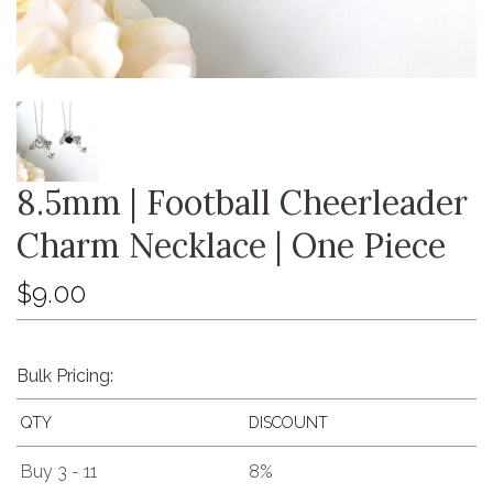
8.5mm | Football Cheerleader
Charm Necklace | One Piece
$9.00
Bulk Pricing:
QTY
DISCOUNT
Buy 3 - 11
8%