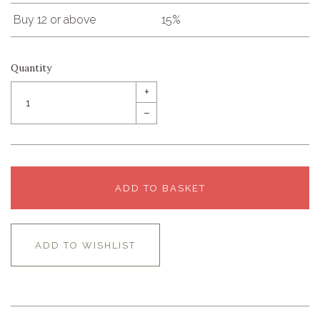
Buy 12 or above
15%
Quantity
+
–
ADD TO BASKET
ADD TO WISHLIST