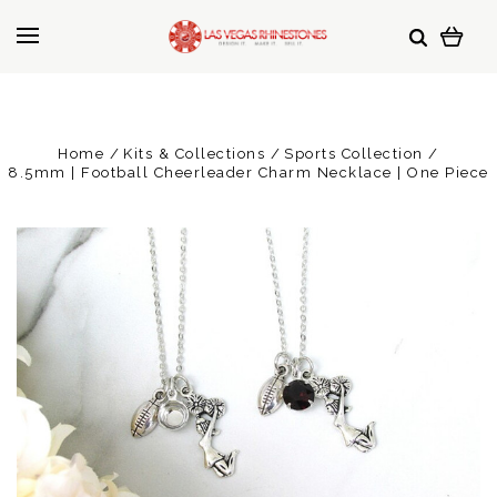
Home
Kits & Collections
Sports Collection
8.5mm | Football Cheerleader Charm Necklace | One Piece