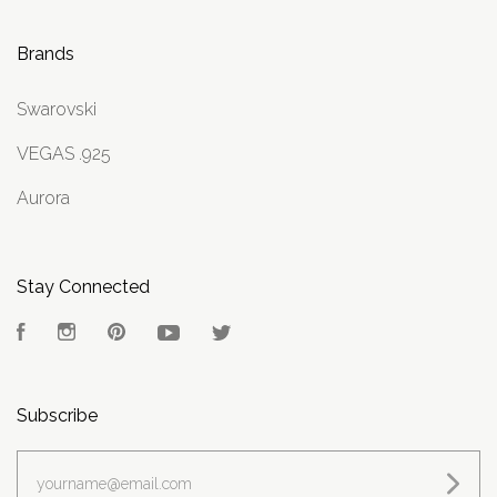
Brands
Swarovski
VEGAS .925
Aurora
Stay Connected
Facebook
Instagram
Pinterest
YouTube
Twitter
Subscribe
yourname@email.com