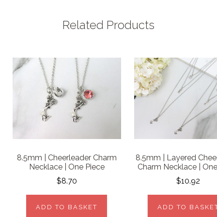
Related Products
8.5mm | Cheerleader Charm
8.5mm | Layered Chee
Necklace | One Piece
Charm Necklace | One
$8.70
$10.92
ADD TO BASKET
ADD TO BASKE