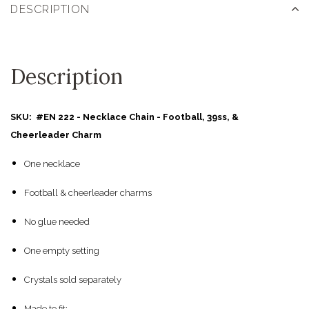
DESCRIPTION
Description
SKU: #EN 222 - Necklace Chain - Football, 39ss, &
Cheerleader Charm
One necklace
Football & cheerleader charms
No glue needed
One empty setting
Crystals sold separately
Made to fit: