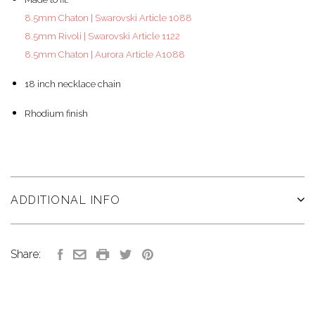
8.5mm Chaton | Swarovski Article 1088
8.5mm Rivoli | Swarovski Article 1122
8.5mm Chaton | Aurora Article A1088
18 inch necklace chain
Rhodium finish
ADDITIONAL INFO
Share: