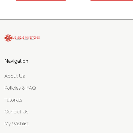
Navigation
About Us
Policies & FAQ
Tutorials
Contact Us
My Wishlist