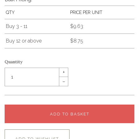
QTY
PRICE PER UNIT
Buy 3 - 11
$9.63
Buy 12 or above
$8.75
Quantity
+
–
ADD TO BASKET
ADD TO WISHLIST