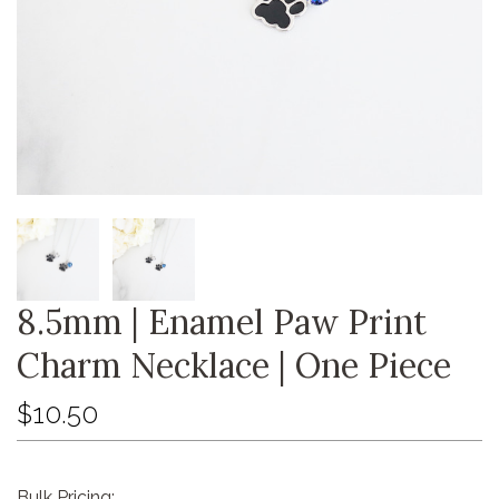
8.5mm | Enamel Paw Print
Charm Necklace | One Piece
$10.50
Bulk Pricing: