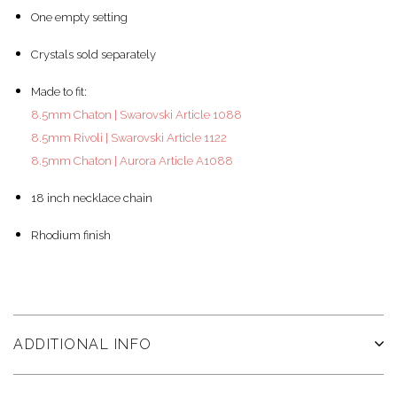
One empty setting
Crystals sold separately
Made to fit:
8.5mm Chaton | Swarovski Article 1088
8.5mm Rivoli | Swarovski Article 1122
8.5mm Chaton | Aurora Article A1088
18 inch necklace chain
Rhodium finish
ADDITIONAL INFO