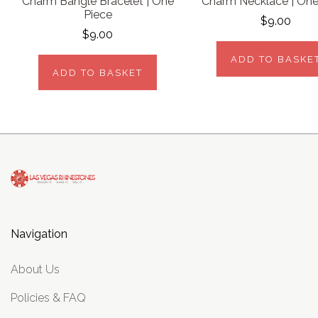
Charm Bangle Bracelet | One
Charm Necklace | One
Piece
$9.00
$9.00
ADD TO BASKE
ADD TO BASKET
Navigation
About Us
Policies & FAQ