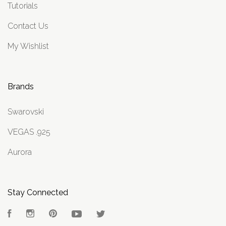
Tutorials
Contact Us
My Wishlist
Brands
Swarovski
VEGAS .925
Aurora
Stay Connected
Facebook
Instagram
Pinterest
YouTube
Twitter