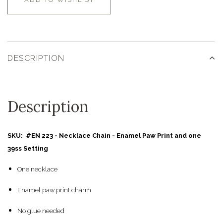
DESCRIPTION
Description
SKU: #EN 223 - Necklace Chain - Enamel Paw Print and one
39ss Setting
One necklace
Enamel paw print charm
No glue needed