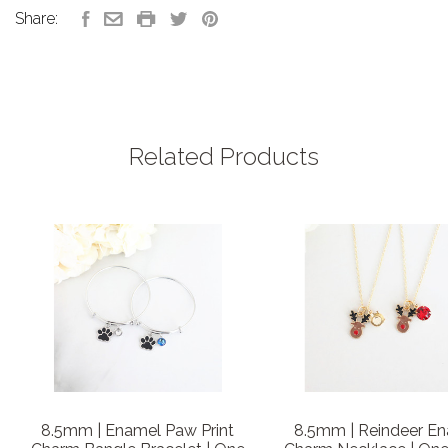
Share:
Related Products
8.5mm | Enamel Paw Print
8.5mm | Reindeer E