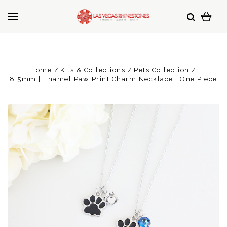
Home
Kits & Collections
Pets Collection
8.5mm | Enamel Paw Print Charm Necklace | One Piece