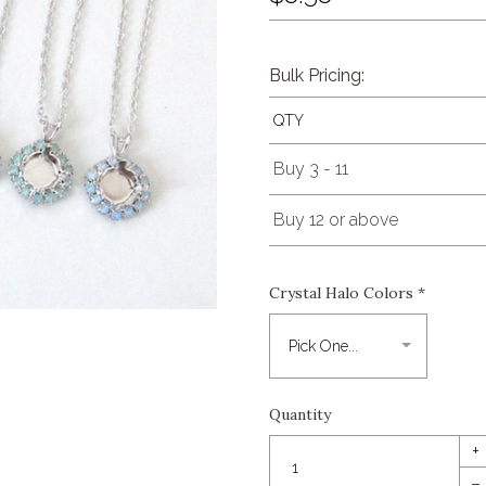
Bulk Pricing:
QTY
Buy 3 - 11
Buy 12 or above
Crystal Halo Colors
*
Quantity
+
–