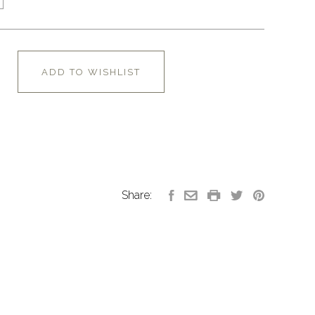
ADD TO WISHLIST
Share: