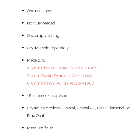
One necklace
No glue needed
One empty setting
Crystals sold separately
Made to fit:
8.5mm Chaton | Swarovski Article 1088
8.5mm Rivoli | Swarovski Article 1122
8.5mm Chaton | Aurora Article A1088
18 inch necklace chain
Crystal halo colors - Crystal, Crystal AB, Black Diamond, Jet,
Blue Opal
Rhodium finish