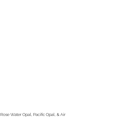
 Rose Water Opal, Pacific Opal, & Air