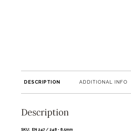
DESCRIPTION
ADDITIONAL INFO
Description
SKU: EN 247 / 248 - 8.5mm