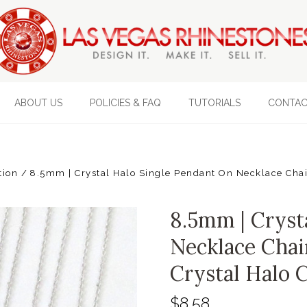
ABOUT US
POLICIES & FAQ
TUTORIALS
CONTAC
tion
8.5mm | Crystal Halo Single Pendant On Necklace Chain
8.5mm | Cryst
Necklace Chai
Crystal Halo 
$8.58