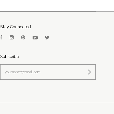
Stay Connected
Facebook
Instagram
Pinterest
YouTube
Twitter
Subscribe
yourname@email.com