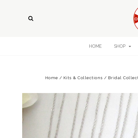
HOME
SHOP
Home
Kits & Collections
Bridal Collec