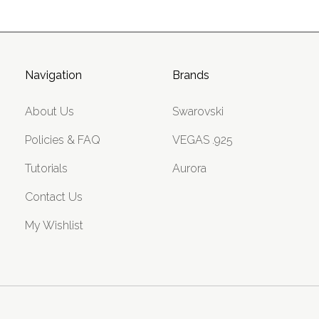
Navigation
Brands
About Us
Swarovski
Policies & FAQ
VEGAS .925
Tutorials
Aurora
Contact Us
My Wishlist