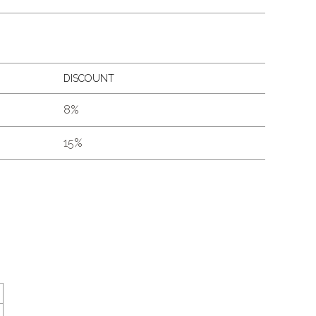
DISCOUNT
8%
15%