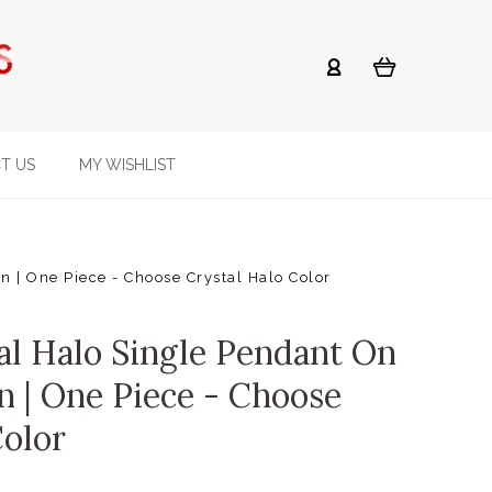
T US
MY WISHLIST
 | One Piece - Choose Crystal Halo Color
al Halo Single Pendant On
n | One Piece - Choose
Color