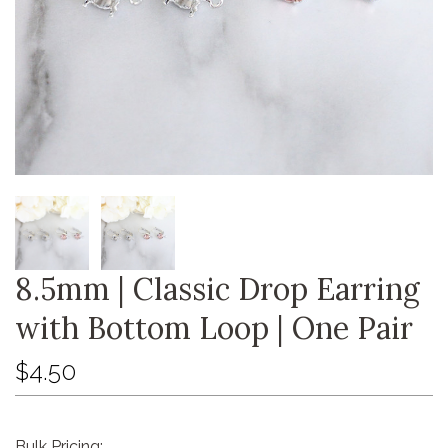
8.5mm | Classic Drop Earring
with Bottom Loop | One Pair
$4.50
Bulk Pricing: