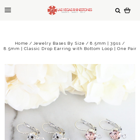
Home
Jewelry Bases By Size
8.5mm | 39ss
8.5mm | Classic Drop Earring with Bottom Loop | One Pair