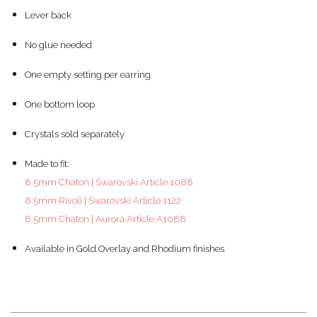
Lever back
No glue needed
One empty setting per earring
One bottom loop
Crystals sold separately
Made to fit:
8.5mm Chaton | Swarovski Article 1088
8.5mm Rivoli | Swarovski Article 1122
8.5mm Chaton | Aurora Article A1088
Available in Gold Overlay and Rhodium finishes