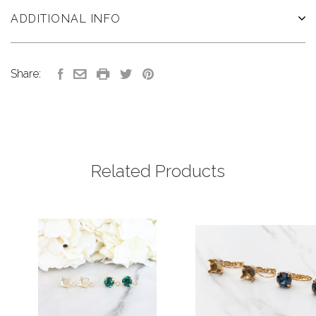
ADDITIONAL INFO
Share:
Related Products