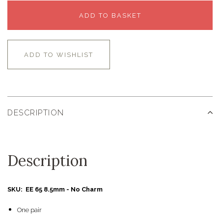
ADD TO BASKET
ADD TO WISHLIST
DESCRIPTION
Description
SKU: EE 65 8.5mm - No Charm
One pair