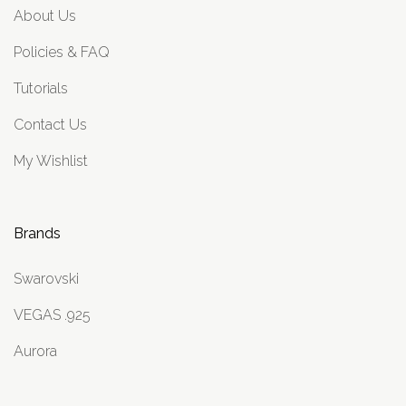
About Us
Policies & FAQ
Tutorials
Contact Us
My Wishlist
Brands
Swarovski
VEGAS .925
Aurora