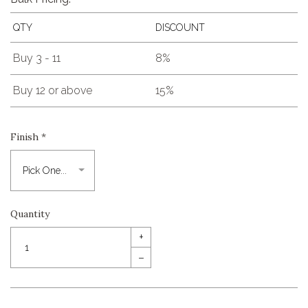
QTY
DISCOUNT
Buy 3 - 11
8%
Buy 12 or above
15%
Finish
*
Quantity
+
–