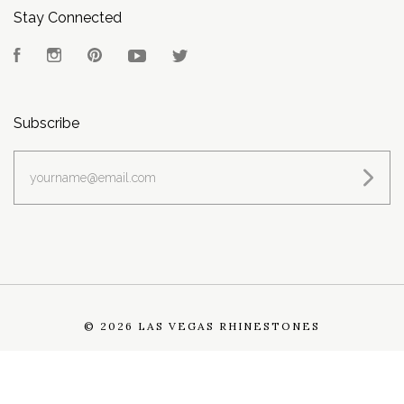
Stay Connected
Facebook
Instagram
Pinterest
YouTube
Twitter
Subscribe
yourname@email.com
©
2026 LAS VEGAS RHINESTONES