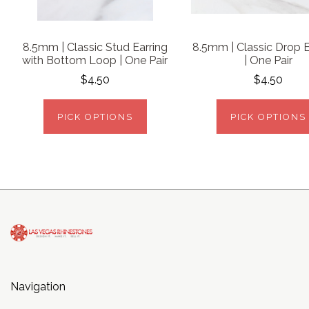
8.5mm | Classic Stud Earring
8.5mm | Classic Drop E
with Bottom Loop | One Pair
| One Pair
$4.50
$4.50
PICK OPTIONS
PICK OPTIONS
Navigation