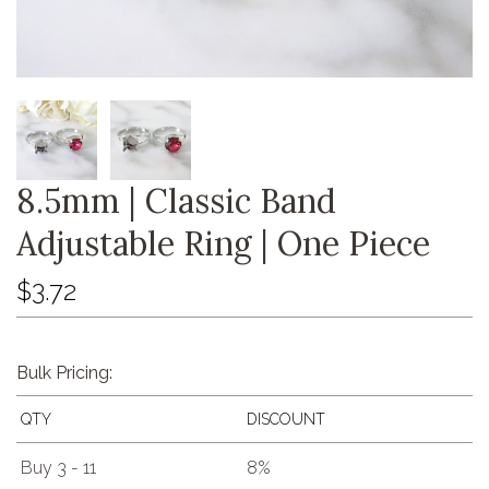
8.5mm | Classic Band
Adjustable Ring | One Piece
$3.72
Bulk Pricing:
QTY
DISCOUNT
Buy 3 - 11
8%