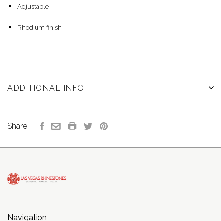
Adjustable
Rhodium finish
ADDITIONAL INFO
Share:
Navigation