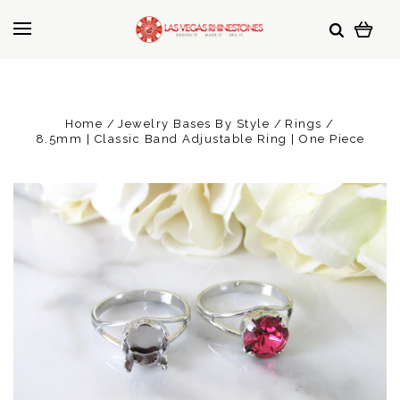
Home
Jewelry Bases By Style
Rings
8.5mm | Classic Band Adjustable Ring | One Piece