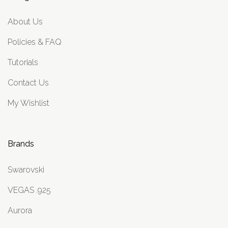
About Us
Policies & FAQ
Tutorials
Contact Us
My Wishlist
Brands
Swarovski
VEGAS .925
Aurora