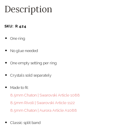
Description
SKU: R 424
One ring
No glue needed
One empty setting per ring
Crystals sold separately
Made to fit:
8.5mm Chaton | Swarovski Article 1088
8.5mm Rivoli | Swarovski Article 1122
8.5mm Chaton | Aurora Article A1088
Classic split band