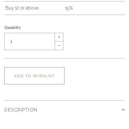
Buy 12 or above
15%
Quantity
+
–
ADD TO WISHLIST
DESCRIPTION