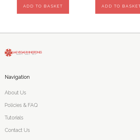
ADD TO BASKET
ADD TO BASKE
Navigation
About Us
Policies & FAQ
Tutorials
Contact Us