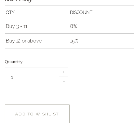
QTY
DISCOUNT
Buy 3 - 11
8%
Buy 12 or above
15%
Quantity
+
–
ADD TO WISHLIST