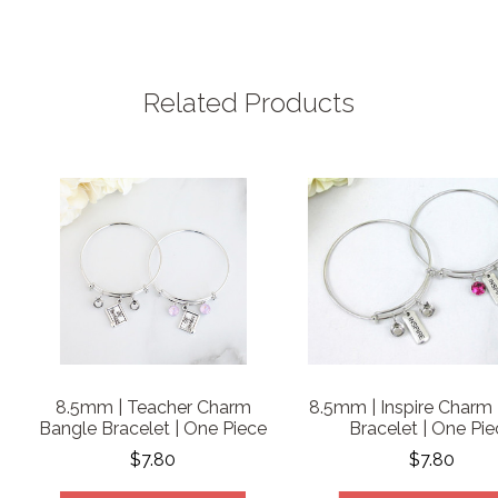
Related Products
8.5mm | Teacher Charm
8.5mm | Inspire Charm
Bangle Bracelet | One Piece
Bracelet | One Pi
$7.80
$7.80