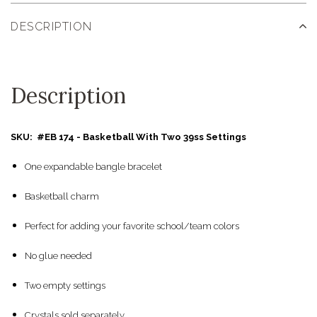
DESCRIPTION
Description
SKU: #EB 174 - Basketball With Two 39ss Settings
One expandable bangle bracelet
Basketball charm
Perfect for adding your favorite school/team colors
No glue needed
Two empty settings
Crystals sold separately