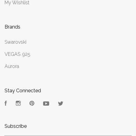
My Wishlist
Brands
Swarovski
VEGAS .925
Aurora
Stay Connected
Facebook
Instagram
Pinterest
YouTube
Twitter
Subscribe