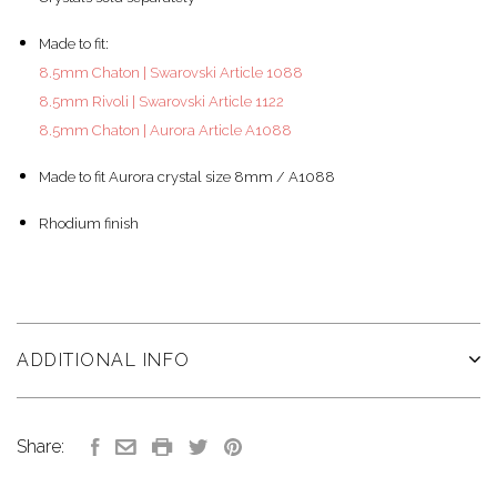
Made to fit:
8.5mm Chaton | Swarovski Article 1088
8.5mm Rivoli | Swarovski Article 1122
8.5mm Chaton | Aurora Article A1088
Made to fit Aurora crystal size 8mm / A1088
Rhodium finish
ADDITIONAL INFO
Share: