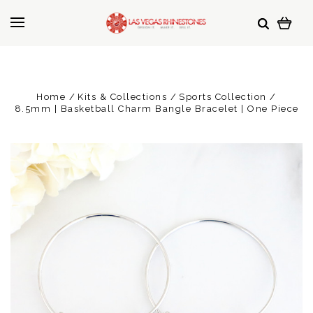
Home
Kits & Collections
Sports Collection
8.5mm | Basketball Charm Bangle Bracelet | One Piece