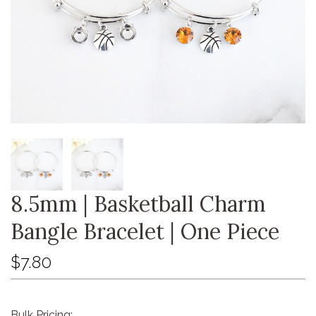
8.5mm | Basketball Charm
Bangle Bracelet | One Piece
$7.80
Bulk Pricing: